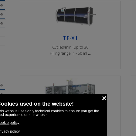
TF-X1
Cycles/min: Up to 30
Filling range: 1 - 50 ml ...
TF-K
Cycles/min: 15
Filling range: 1 - 100 ml ...