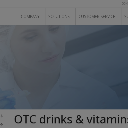
CON
COMPANY
SOLUTIONS
CUSTOMER SERVICE
S
OTC drinks & vitamin