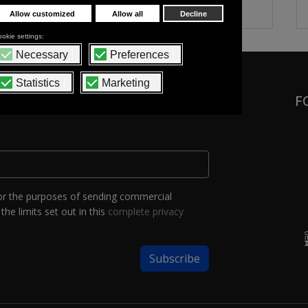
F
or the purposes of sending commercial
the limits set out in this
complete privacy