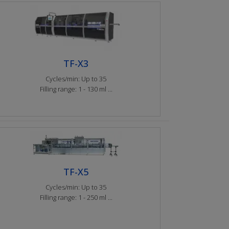
TF-X3
Cycles/min: Up to 35
Filling range: 1 - 130 ml ...
TF-X5
Cycles/min: Up to 35
Filling range: 1 - 250 ml ...