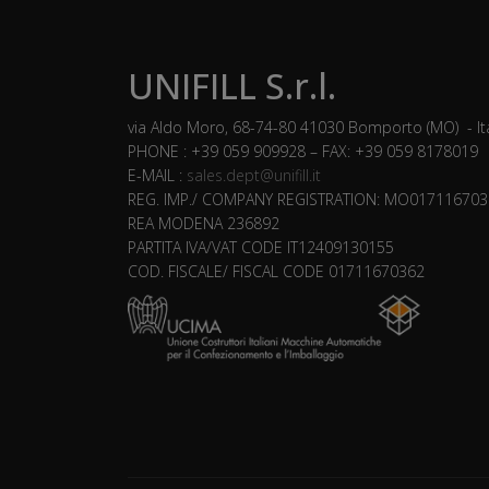
UNIFILL S.r.l.
via Aldo Moro, 68-74-80 41030 Bomporto (MO) - It
PHONE : +39 059 909928 – FAX: +39 059 8178019
E-MAIL :
sales.dept@unifill.it
REG. IMP./ COMPANY REGISTRATION: MO017116703
REA MODENA 236892
PARTITA IVA/VAT CODE IT12409130155
COD. FISCALE/ FISCAL CODE 01711670362