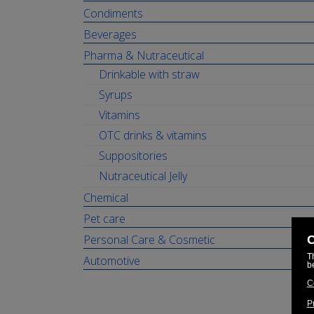
Condiments
Beverages
Pharma & Nutraceutical
Drinkable with straw
Syrups
Vitamins
OTC drinks & vitamins
Suppositories
Nutraceutical Jelly
Chemical
Pet care
Personal Care & Cosmetic
Automotive