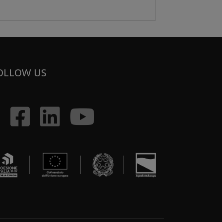
OLLOW US