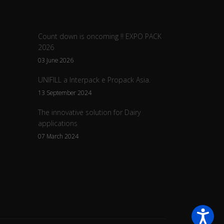
Count down is oncoming !! EXPO PACK
2026
03 June 2026
UNIFILL a Interpack e Propack Asia.
13 September 2024
The innovative solution for Dairy
applications
07 March 2024