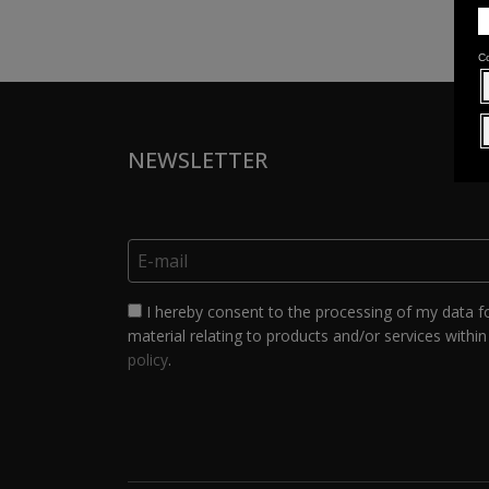
NEWSLETTER
I hereby consent to the processing of my data f
material relating to products and/or services within 
policy
.