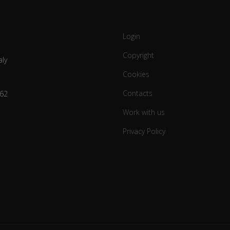
Login
Copyright
aly
Cookies
Contacts
62
Work with us
Privacy Policy