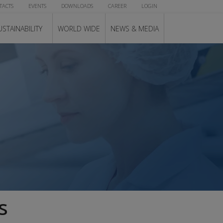
TACTS
EVENTS
DOWNLOADS
CAREER
LOGIN
USTAINABILITY
WORLD WIDE
NEWS & MEDIA
s