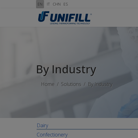
EN
IT
CHN
ES
By Industry
Home
Solutions
By Industry
Dairy
Confectionery