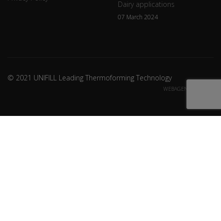
Dairy applications
07 March 2024
© 2021 UNIFILL Leading Thermoforming Technology
WEBAGENCY CREDITS