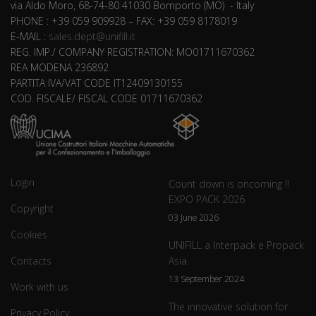
via Aldo Moro, 68-74-80 41030 Bomporto (MO) - Italy
PHONE : +39 059 909928 – FAX: +39 059 8178019
E-MAIL :
sales.dept@unifill.it
REG. IMP./ COMPANY REGISTRATION: MO01711670362
REA MODENA 236892
PARTITA IVA/VAT CODE IT12409130155
COD. FISCALE/ FISCAL CODE 01711670362
Login
Count down is oncoming !!
EXPO PACK 2026
Copyright
03 June 2026
Cookies
UNIFILL a Interpack e Propack
Contacts
Asia.
13 September 2024
Work with us
The innovative solution for
Privacy Policy