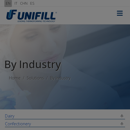
EN
IT
CHN
ES
≡
By Industry
Home
Solutions
By Industry
Dairy
Confectionery