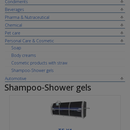
Condiments
Beverages
Pharma & Nutraceutical
Chemical
Pet care
Personal Care & Cosmetic
Soap
Body creams
Cosmetic products with straw
Shampoo-Shower gels
Automotive
Shampoo-Shower gels