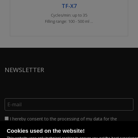
TF-X7
Cycles/min: up to 35
Filling range: 100 - 500 ml ...
NEWSLETTER
I hereby consent to the processing of my data for the
purposes of sending commercial material relating to products
and/or services within the limits set out in this
complete privacy