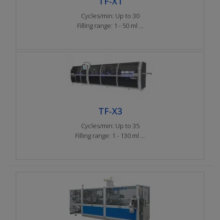
TF-X1
Cycles/min: Up to 30
Filling range: 1 - 50 ml ...
TF-X3
Cycles/min: Up to 35
Filling range: 1 - 130 ml ...