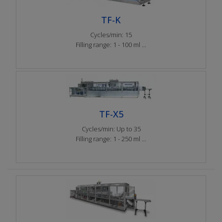
TF-K
Cycles/min: 15
Filling range: 1 - 100 ml ...
TF-X5
Cycles/min: Up to 35
Filling range: 1 - 250 ml ...