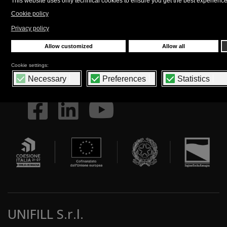
policy
.
FOLLOW US
UNIFILL S.r.l.