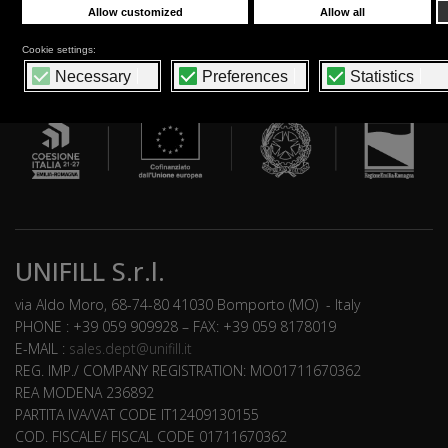
UNIFILL S.r.l.
via Aldo Moro, 68-74-80 41030 Bomporto (MO) - Italy
PHONE : +39 059 909928 – FAX: +39 059 8178019
E-MAIL :
sales.dept@unifill.it
REG. IMP./ COMPANY REGISTRATION: MO01711670362
REA MODENA 236892
PARTITA IVA/VAT CODE IT12409130155
COD. FISCALE/ FISCAL CODE 01711670362