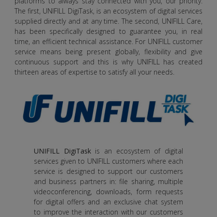
platforms to always stay connected with you, our priority.
The first, UNIFILL DigiTask, is an ecosystem of digital services
supplied directly and at any time. The second, UNIFILL Care,
has been specifically designed to guarantee you, in real
time, an efficient technical assistance. For UNIFILL customer
service means being present globally, flexibility and give
continuous support and this is why UNIFILL has created
thirteen areas of expertise to satisfy all your needs.
UNIFILL DigiTask
is an ecosystem of digital
services given to UNIFILL customers where each
service is designed to support our customers
and business partners in: file sharing, multiple
videoconferencing, downloads, form requests
for digital offers and an exclusive chat system
to improve the interaction with our customers