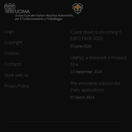
Login
Count down is oncoming !!
EXPO PACK 2026
Copyright
03 June 2026
Cookies
UNIFILL a Interpack e Propack
Contacts
Asia.
13 September 2024
Work with us
The innovative solution for
Privacy Policy
Dairy applications
07 March 2024