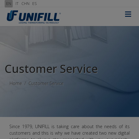
EN
IT
CHN
ES
≡
Customer Service
Home
Customer Service
Since 1979, UNIFILL is taking care about the needs of its
customers and this is why we have created two new digital