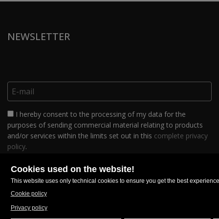
NEWSLETTER
I hereby consent to the processing of my data for the
purposes of sending commercial material relating to products
and/or services within the limits set out in this
complete privacy
policy
.
FOLLOW US