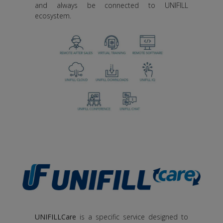
and always be connected to UNIFILL
ecosystem.
UNIFILLCare
is a specific service designed to