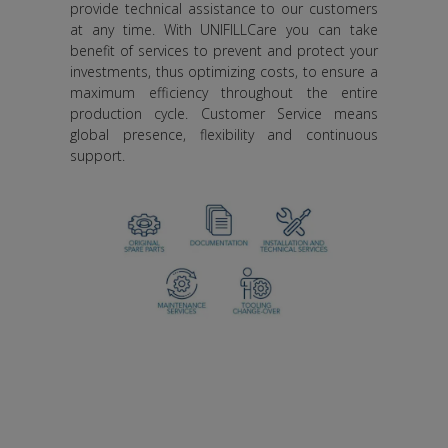
provide technical assistance to our customers
at any time. With UNIFILLCare you can take
benefit of services to prevent and protect your
investments, thus optimizing costs, to ensure a
maximum efficiency throughout the entire
production cycle. Customer Service means
global presence, flexibility and continuous
support.