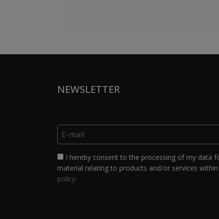
NEWSLETTER
I hereby consent to the processing of my data f
material relating to products and/or services within 
policy
.