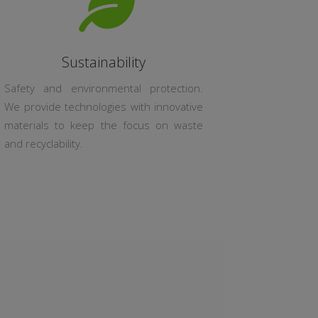
Sustainability
Safety and environmental protection.
We provide technologies with innovative
materials to keep the focus on waste
and recyclability.