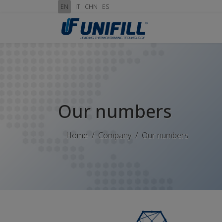
EN
IT
CHN
ES
Our numbers
Home
Company
Our numbers