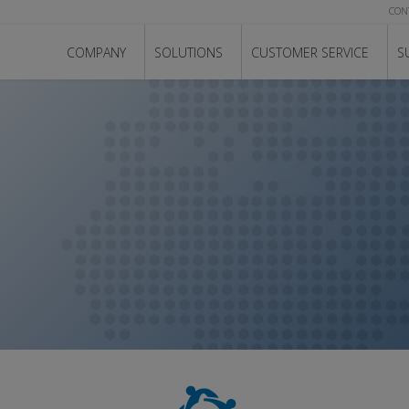
CON
COMPANY
SOLUTIONS
CUSTOMER SERVICE
S