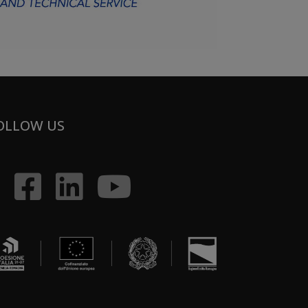
OLLOW US