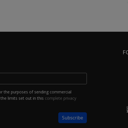
F
or the purposes of sending commercial
the limits set out in this
complete privacy