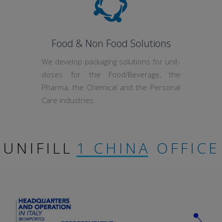
Food & Non Food Solutions
We develop packaging solutions for unit-
doses for the Food/Beverage, the
Pharma, the Chemical and the Personal
Care industries.
UNIFILL
1 CHINA OFFICE