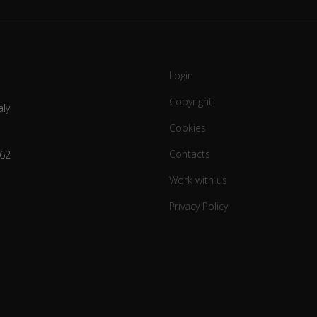
Login
Copyright
aly
Cookies
Contacts
62
Work with us
Privacy Policy