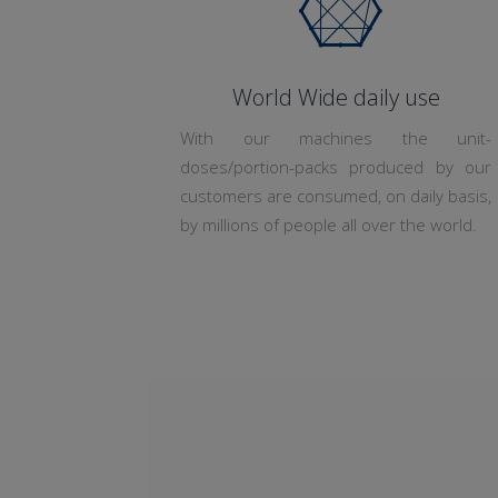
World Wide daily use
With our machines the unit-
doses/portion-packs produced by our
customers are consumed, on daily basis,
by millions of people all over the world.