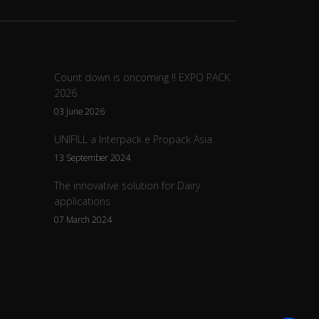
Count down is oncoming !! EXPO PACK
2026
03 June 2026
UNIFILL a Interpack e Propack Asia.
13 September 2024
The innovative solution for Dairy
applications
07 March 2024