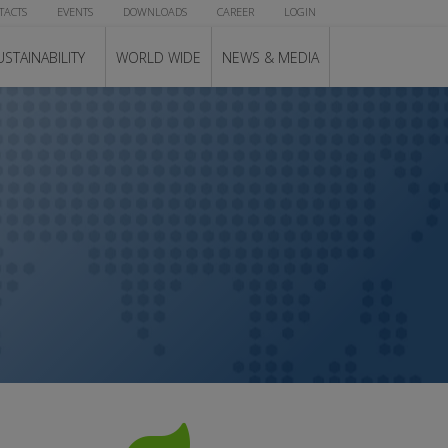
TACTS
EVENTS
DOWNLOADS
CAREER
LOGIN
USTAINABILITY
WORLD WIDE
NEWS & MEDIA