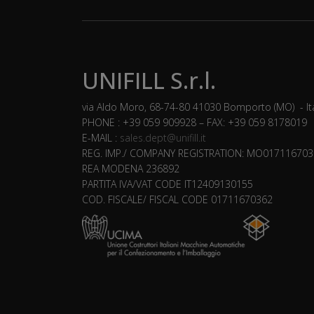
UNIFILL S.r.l.
via Aldo Moro, 68-74-80 41030 Bomporto (MO) - It
PHONE : +39 059 909928 – FAX: +39 059 8178019
E-MAIL :
sales.dept@unifill.it
REG. IMP./ COMPANY REGISTRATION: MO017116703
REA MODENA 236892
PARTITA IVA/VAT CODE IT12409130155
COD. FISCALE/ FISCAL CODE 01711670362