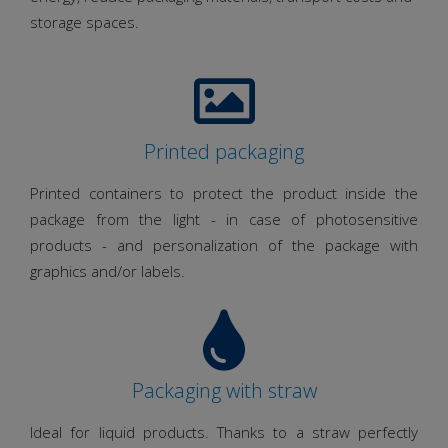
storage spaces.
Printed packaging
Printed containers to protect the product inside the
package from the light - in case of photosensitive
products - and personalization of the package with
graphics and/or labels.
Packaging with straw
Ideal for liquid products. Thanks to a straw perfectly