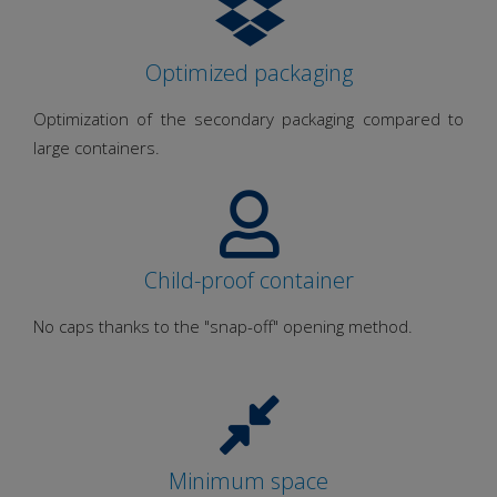
Optimized packaging
Optimization of the secondary packaging compared to
large containers.
Child-proof container
No caps thanks to the "snap-off" opening method.
Minimum space