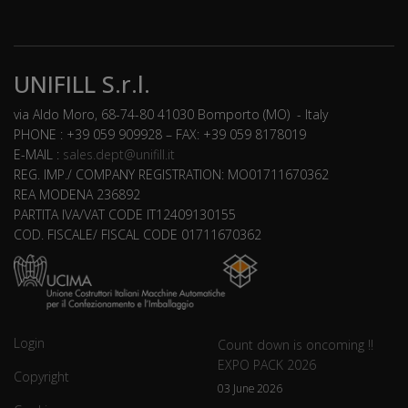
UNIFILL S.r.l.
via Aldo Moro, 68-74-80 41030 Bomporto (MO) - Italy
PHONE : +39 059 909928 – FAX: +39 059 8178019
E-MAIL :
sales.dept@unifill.it
REG. IMP./ COMPANY REGISTRATION: MO01711670362
REA MODENA 236892
PARTITA IVA/VAT CODE IT12409130155
COD. FISCALE/ FISCAL CODE 01711670362
Login
Count down is oncoming !!
EXPO PACK 2026
Copyright
03 June 2026