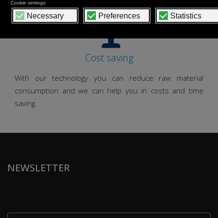
Cost saving
With our technology you can reduce raw material
consumption and we can help you in costs and time
saving.
NEWSLETTER