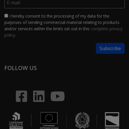
I hereby consent to the processing of my data for the
purposes of sending commercial material relating to products
and/or services within the limits set out in this
complete privacy
policy
.
FOLLOW US