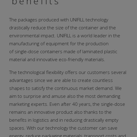
benefits
The packages produced with UNIFILL technology
drastically reduce the size of the container and the
environmental impact. UNIFILL is a world leader in the
manufacturing of equipment for the production
of single-dose containers made of laminated plastic
material and innovative eco-friendly materials.
The technological flexibility offers our customers several
advantages since we are able to create countless
shapes to satisfy the continuous market demand. We
aim to surprise and amuse also the most demanding
marketing experts. Even after 40 years, the single-dose
remains an innovative product also thanks to the
benefits in logistics and in reducing drastically empty
spaces. With our technology the customer can save
energy, reduce packaging materials, transport costs and