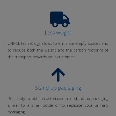
Less weight
UNIFILL technology allows to eliminate empty spaces and
to reduce both the weight and the carbon footprint of
the transport towards your customer.
Stand-up packaging
Possibility to obtain customized and stand-up packaging
similar to a small bottle or to replicate your primary
packaging.