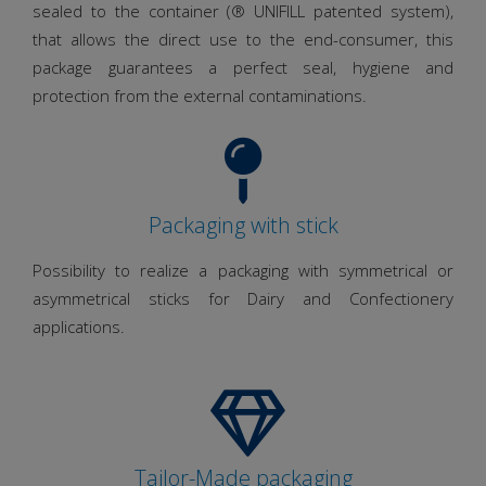
sealed to the container (® UNIFILL patented system),
that allows the direct use to the end-consumer, this
package guarantees a perfect seal, hygiene and
protection from the external contaminations.
Packaging with stick
Possibility to realize a packaging with symmetrical or
asymmetrical sticks for Dairy and Confectionery
applications.
Tailor-Made packaging