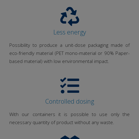
Less energy
Possibility to produce a unit-dose packaging made of
eco-friendly material (PET mono-material or 90% Paper-
based material) with low environmental impact.
Controlled dosing
With our containers it is possible to use only the
necessary quantity of product without any waste.