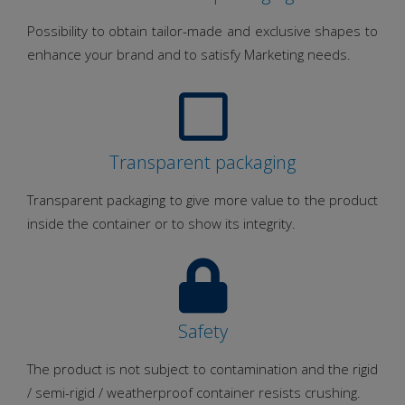
Possibility to obtain tailor-made and exclusive shapes to
enhance your brand and to satisfy Marketing needs.
Transparent packaging
Transparent packaging to give more value to the product
inside the container or to show its integrity.
Safety
The product is not subject to contamination and the rigid
/ semi-rigid / weatherproof container resists crushing.