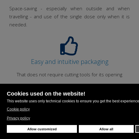
Space-saving - especially when outside and when
travelling - and use of the single dose only when it is
needed.
Easy and intuitive packaging
That does not require cutting tools for its opening
Material saving
The Unit dose greatly reduces material consumption
minimizing the waste.