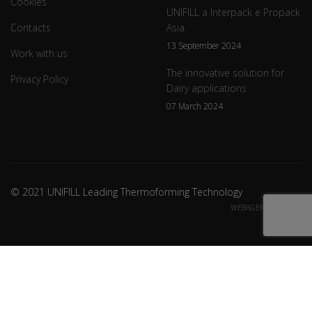
Cookies
UNIFILL a Interpack e Propack
Contacts
Asia.
13 September 2024
Work with us
The innovative solution for
Privacy Policy
Dairy applications
07 March 2024
© 2021 UNIFILL Leading Thermoforming Technology
WEBAGENCY CREDITS