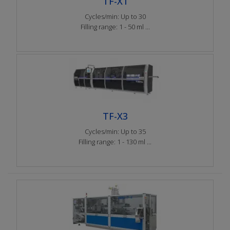
TF-X1
Cycles/min: Up to 30
Filling range: 1 - 50 ml ...
TF-X3
Cycles/min: Up to 35
Filling range: 1 - 130 ml ...