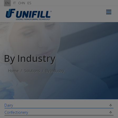
EN
IT
CHN
ES
≡
By Industry
Home
Solutions
By Industry
Dairy
Confectionery