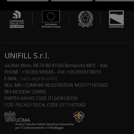
UNIFILL S.r.l.
via Aldo Moro, 68-74-80 41030 Bomporto (MO) - Italy
PHONE : +39 059 909928 – FAX: +39 059 8178019
E-MAIL :
sales.dept@unifill.it
REG. IMP./ COMPANY REGISTRATION: MO01711670362
REA MODENA 236892
PARTITA IVA/VAT CODE IT12409130155
COD. FISCALE/ FISCAL CODE 01711670362