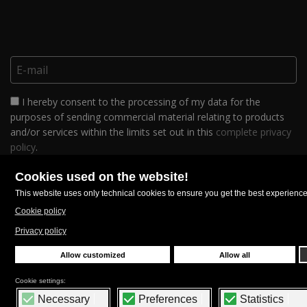
I hereby consent to the processing of my data for the
purposes of sending commercial material relating to products
and/or services within the limits set out in this
complete privacy
policy
.
FOLLOW US