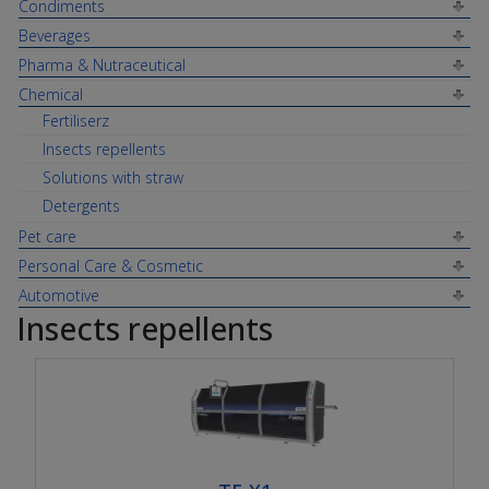
Condiments
Beverages
Pharma & Nutraceutical
Chemical
Fertiliserz
Insects repellents
Solutions with straw
Detergents
Pet care
Personal Care & Cosmetic
Automotive
Insects repellents