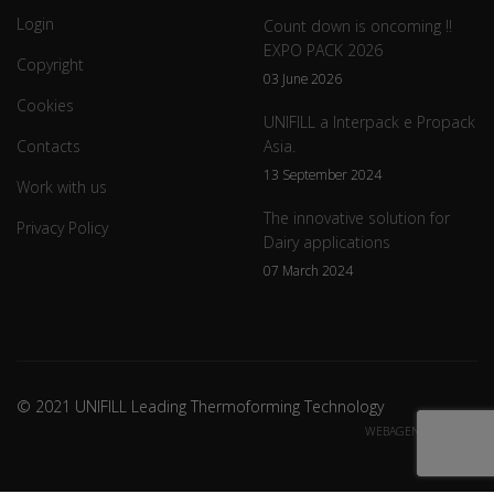
Login
Count down is oncoming !!
EXPO PACK 2026
Copyright
03 June 2026
Cookies
UNIFILL a Interpack e Propack
Contacts
Asia.
13 September 2024
Work with us
The innovative solution for
Privacy Policy
Dairy applications
07 March 2024
© 2021 UNIFILL Leading Thermoforming Technology
WEBAGENCY CREDITS