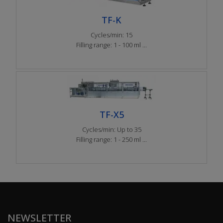
TF-K
Cycles/min: 15
Filling range: 1 - 100 ml ...
TF-X5
Cycles/min: Up to 35
Filling range: 1 - 250 ml ...
NEWSLETTER