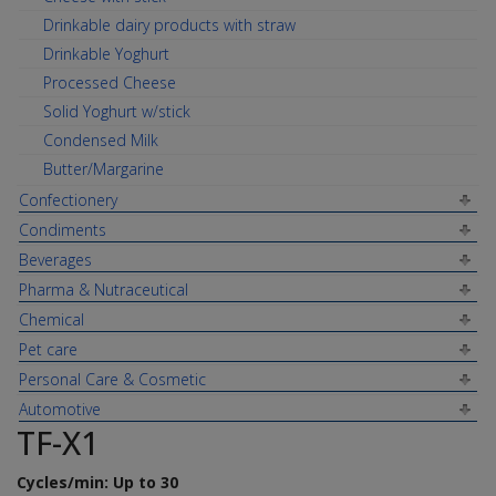
Drinkable dairy products with straw
Drinkable Yoghurt
Processed Cheese
Solid Yoghurt w/stick
Condensed Milk
Butter/Margarine
Confectionery
Condiments
Beverages
Pharma & Nutraceutical
Chemical
Pet care
Personal Care & Cosmetic
Automotive
TF-X1
Cycles/min: Up to 30