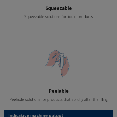
Squeezable
Squeezable solutions for liquid products
Peelable
Peelable solutions for products that solidify after the filling
Indicative machine output