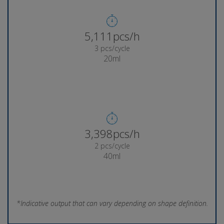
5,356pcs/h
3 pcs/cycle
20ml
3,569pcs/h
2 pcs/cycle
40ml
*Indicative output that can vary depending on shape definition.