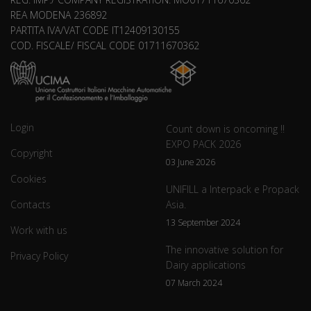
REA MODENA 236892
PARTITA IVA/VAT CODE IT12409130155
COD. FISCALE/ FISCAL CODE 01711670362
Login
Count down is oncoming !!
EXPO PACK 2026
Copyright
03 June 2026
Cookies
UNIFILL a Interpack e Propack
Contacts
Asia.
13 September 2024
Work with us
The innovative solution for
Privacy Policy
Dairy applications
07 March 2024