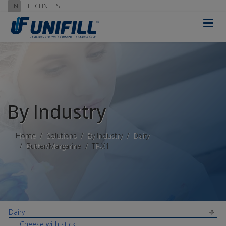
EN
IT
CHN
ES
≡
By Industry
Home
Solutions
By Industry
Dairy
Butter/Margarine
TF-X1
Dairy
Cheese with stick