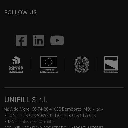
FOLLOW US
UNIFILL S.r.l.
via Aldo Moro, 68-74-80 41030 Bomporto (MO) - Italy
PHONE : +39 059 909928 – FAX: +39 059 8178019
E-MAIL :
sales.dept@unifill.it
REG. IMP./ COMPANY REGISTRATION: MO01711670362