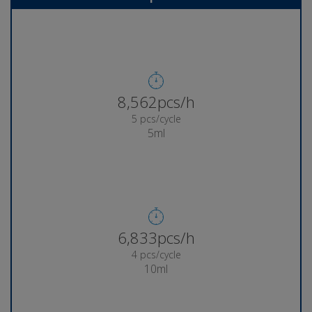
8,933pcs/h
5 pcs/cycle
5ml
7,144pcs/h
4 pcs/cycle
10ml