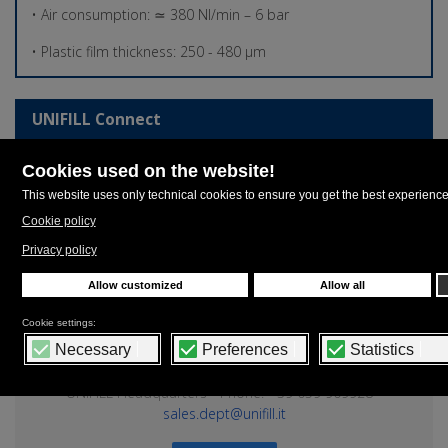
• Air consumption: ≃ 380 Nl/min – 6 bar
• Plastic film thickness: 250 - 480 µm
UNIFILL Connect
Login
Login to UNIFILL Connect, the authentication system that
allows you to download or watch contents of your own
interests on our entire web platform.
Contacts
UNIFILL Headquarters - Phone: +39 059 909928 -
sales.dept@unifill.it