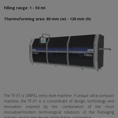
Filling range: 1 - 50 ml
Thermoforming area: 80 mm (w) - 120 mm (h)
The TF-X1 is UNIFILL entry level machine. A unique ultra-compact
machine, the TF-X1 is a concentrate of design, technology and
innovation inspired by the combination of the most
innovative/modern technological solutions of the Packaging
industry and by the design of the Italian automotive.