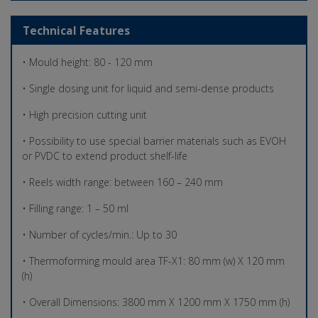
Technical Features
• Mould height: 80 - 120 mm
• Single dosing unit for liquid and semi-dense products
• High precision cutting unit
• Possibility to use special barrier materials such as EVOH
or PVDC to extend product shelf-life
• Reels width range: between 160 – 240 mm
• Filling range: 1 – 50 ml
• Number of cycles/min.: Up to 30
• Thermoforming mould area TF-X1: 80 mm (w) X 120 mm
(h)
• Overall Dimensions: 3800 mm X 1200 mm X 1750 mm (h)