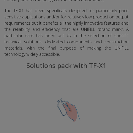
The TF-X1 has been specifically designed for particularly price
sensitive applications and/or for relatively low production output
requirements but it benefits all the highly innovative features and
the reliability and efficiency that are UNIFILL “brand-mark”. A
particular care has been put by in the selection of specific
technical solutions, dedicated components and construction
materials, with the final purpose of making the UNIFILL
technology widely accessible.
Solutions pack with TF-X1