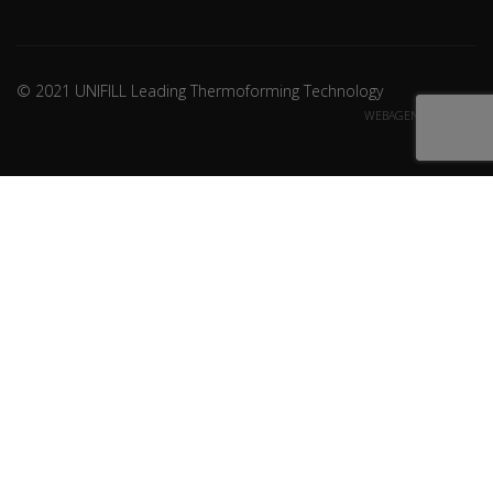
© 2021 UNIFILL Leading Thermoforming Technology
WEBAGENCY CREDITS