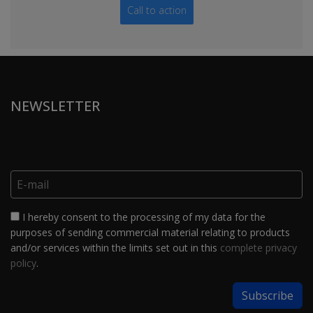
Call to action
NEWSLETTER
I hereby consent to the processing of my data for the
purposes of sending commercial material relating to products
and/or services within the limits set out in this
complete privacy
policy
.