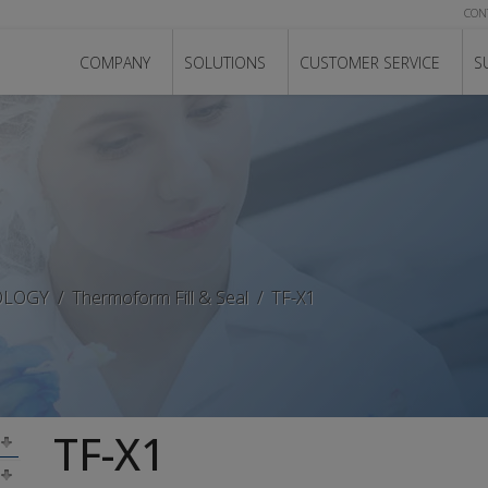
CON
COMPANY
SOLUTIONS
CUSTOMER SERVICE
S
OLOGY
Thermoform Fill & Seal
TF-X1
TF-X1