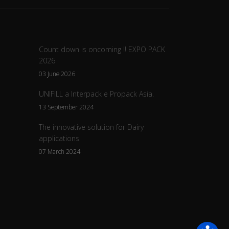
Count down is oncoming !! EXPO PACK
2026
03 June 2026
UNIFILL a Interpack e Propack Asia.
13 September 2024
The innovative solution for Dairy
applications
07 March 2024