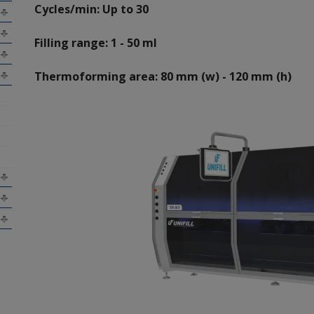
Cycles/min: Up to 30
Filling range: 1 - 50 ml
Thermoforming area: 80 mm (w) - 120 mm (h)