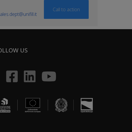
Call to action
ales.dept@unifill.it
OLLOW US