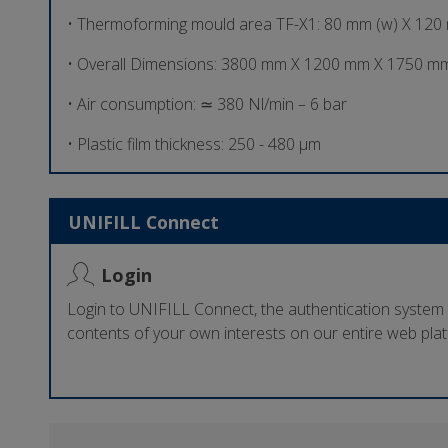
• Thermoforming mould area TF-X1: 80 mm (w) X 120
• Overall Dimensions: 3800 mm X 1200 mm X 1750 mm
• Air consumption: ≃ 380 Nl/min – 6 bar
• Plastic film thickness: 250 - 480 µm
UNIFILL Connect
Login
Login to UNIFILL Connect, the authentication system
contents of your own interests on our entire web pla