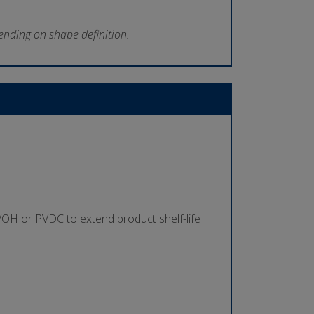
ending on shape definition.
s
 EVOH or PVDC to extend product shelf-life