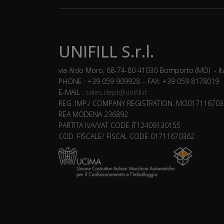
UNIFILL S.r.l.
via Aldo Moro, 68-74-80 41030 Bomporto (MO) - It
PHONE : +39 059 909928 – FAX: +39 059 8178019
E-MAIL :
sales.dept@unifill.it
REG. IMP./ COMPANY REGISTRATION: MO017116703
REA MODENA 236892
PARTITA IVA/VAT CODE IT12409130155
COD. FISCALE/ FISCAL CODE 01711670362