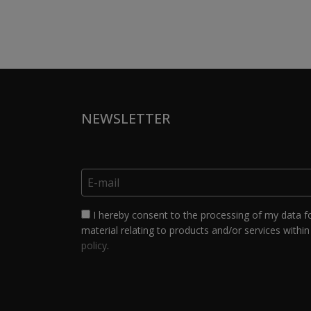
NEWSLETTER
I hereby consent to the processing of my data f
material relating to products and/or services within 
policy
.