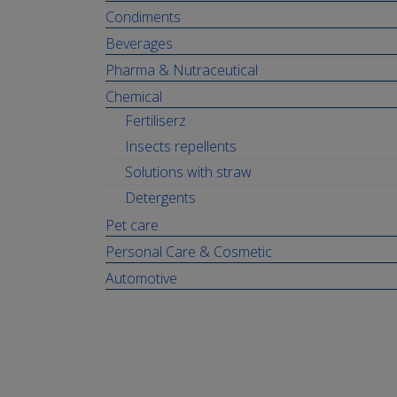
Condiments
Beverages
Pharma & Nutraceutical
Chemical
Fertiliserz
Insects repellents
Solutions with straw
Detergents
Pet care
Personal Care & Cosmetic
Automotive