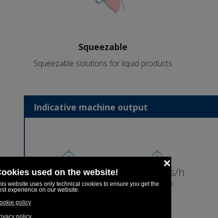
Squeezable
Squeezable solutions for liquid products
Indicative machine output
8,969pcs/h
7,175pcs/h
5 pcs/cycle
4 pcs/cycle
5ml
10ml