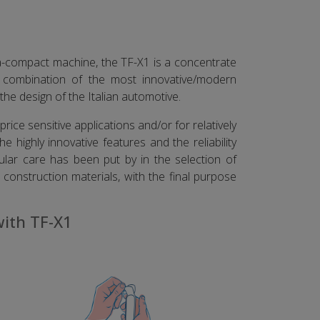
ra-compact machine, the TF-X1 is a concentrate
e combination of the most innovative/modern
the design of the Italian automotive.
rice sensitive applications and/or for relatively
e highly innovative features and the reliability
ular care has been put by in the selection of
construction materials, with the final purpose
with TF-X1