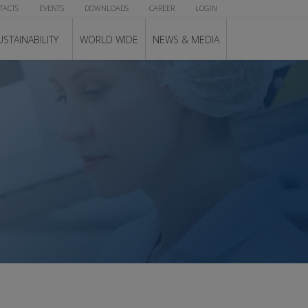
TACTS
EVENTS
DOWNLOADS
CAREER
LOGIN
USTAINABILITY
WORLD WIDE
NEWS & MEDIA