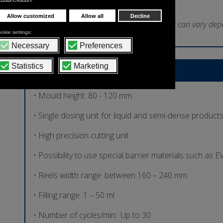
*Indicative output that can vary dep
Technical Features
• Mould height: 80 - 120 mm
• Single dosing unit for liquid and semi-dense product
• High precision cutting unit
• Possibility to use special barrier materials such as
• Reels width range: between 160 – 240 mm
• Filling range: 1 – 50 ml
• Number of cycles/min.: Up to 30