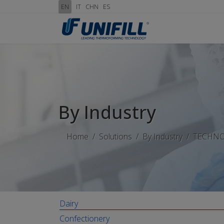
EN
IT
CHN
ES
By Industry
Home
Solutions
By Industry
TECHN
Dairy
Confectionery