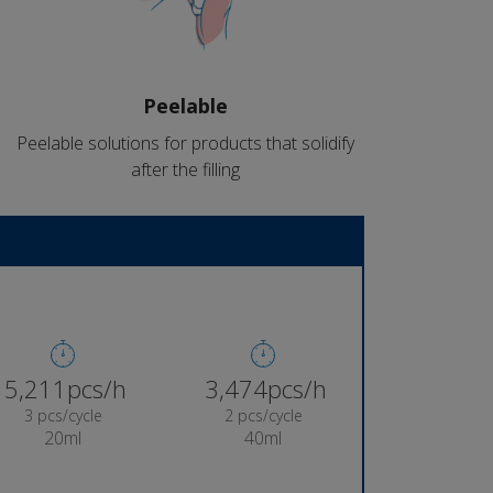
Peelable
Peelable solutions for products that solidify
after the filling
5,382pcs/h
3,588pcs/h
3 pcs/cycle
2 pcs/cycle
20ml
40ml