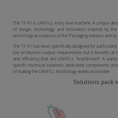
The TF-X1 is UNIFILL entry level machine. A unique ult
of design, technology and innovation inspired by th
technological solutions of the Packaging industry and by 
The TF-X1 has been specifically designed for particularly p
low production output requirements but it benefits all th
and efficiency that are UNIFILL “brand-mark”. A partic
specific technical solutions, dedicated components and 
of making the UNIFILL technology widely accessible.
Solutions pack 