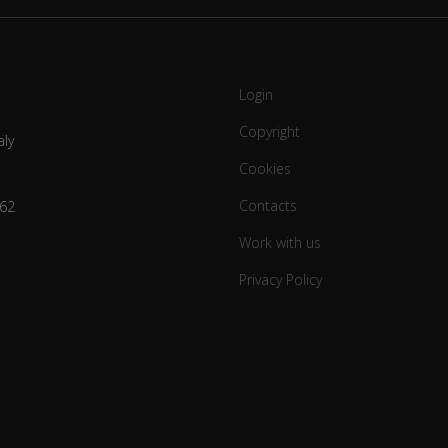
Login
Copyright
aly
Cookies
Contacts
62
Work with us
Privacy Policy