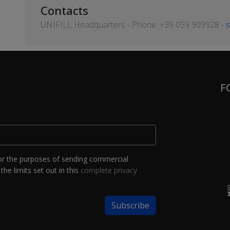
Contacts
UNIFILL Headquarters - Phone: +39 059 909928 -
s
F
or the purposes of sending commercial
the limits set out in this
complete privacy