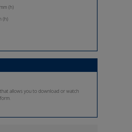
 mm (h)
 (h)
 that allows you to download or watch
tform.