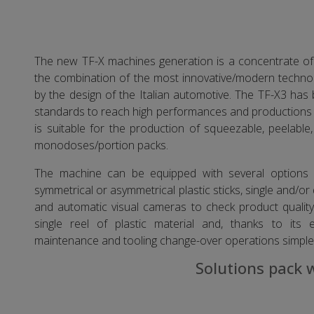
The new TF-X machines generation is a concentrate of 
the combination of the most innovative/modern technolo
by the design of the Italian automotive. The TF-X3 has
standards to reach high performances and productions 
is suitable for the production of squeezable, peelabl
monodoses/portion packs.
The machine can be equipped with several options s
symmetrical or asymmetrical plastic sticks, single and/or
and automatic visual cameras to check product qualit
single reel of plastic material and, thanks to its 
maintenance and tooling change-over operations simple
Solutions pack 