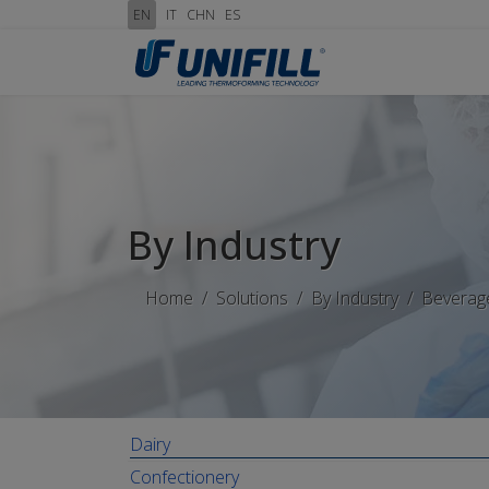
EN
IT
CHN
ES
By Industry
Home
Solutions
By Industry
Beverag
Dairy
Confectionery