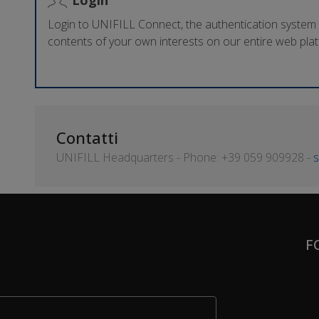
Login to UNIFILL Connect, the authentication system
contents of your own interests on our entire web pla
Contatti
UNIFILL Headquarters - Phone: +39 059 909928 -
s
F