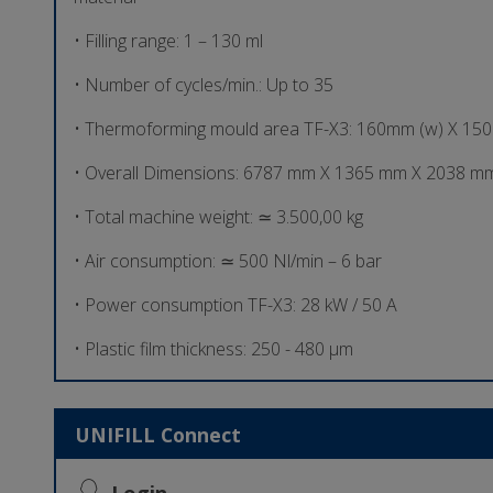
• Filling range: 1 – 130 ml
• Number of cycles/min.: Up to 35
• Thermoforming mould area TF-X3: 160mm (w) X 15
• Overall Dimensions: 6787 mm X 1365 mm X 2038 mm
• Total machine weight: ≃ 3.500,00 kg
• Air consumption: ≃ 500 Nl/min – 6 bar
• Power consumption TF-X3: 28 kW / 50 A
• Plastic film thickness: 250 - 480 µm
UNIFILL Connect
Login