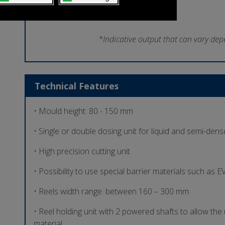
*Indicative output that can vary dep
Technical Features
• Mould height: 80 - 150 mm
• Single or double dosing unit for liquid and semi-den
• High precision cutting unit
• Possibility to use special barrier materials such as
• Reels width range: between 160 – 300 mm
• Reel holding unit with 2 powered shafts to allow the 
material