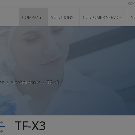
CON
COMPANY
SOLUTIONS
CUSTOMER SERVICE
S
es
Alcohol drinks
TF-X3
TF-X3