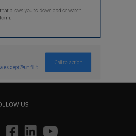
 that allows you to download or watch
tform.
Call to action
ales.dept@unifill.it
OLLOW US