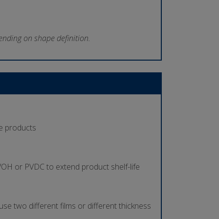
ending on shape definition.
se products
 EVOH or PVDC to extend product shelf-life
use two different films or different thickness