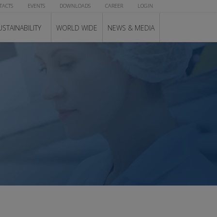
TACTS
EVENTS
DOWNLOADS
CAREER
LOGIN
USTAINABILITY
WORLD WIDE
NEWS & MEDIA