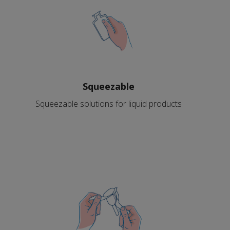
Squeezable
Squeezable solutions for liquid products