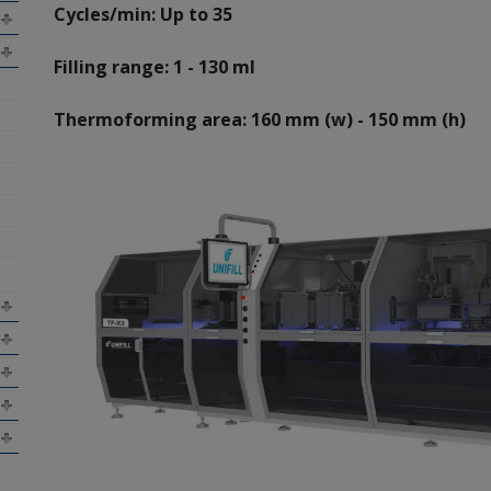
Cycles/min: Up to 35
Filling range: 1 - 130 ml
Thermoforming area: 160 mm (w) - 150 mm (h)