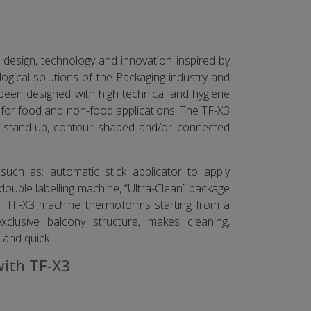
design, technology and innovation inspired by
gical solutions of the Packaging industry and
 been designed with high technical and hygiene
for food and non-food applications. The TF-X3
e, stand-up, contour shaped and/or connected
uch as: automatic stick applicator to apply
 double labelling machine, “Ultra-Clean” package
y. TF-X3 machine thermoforms starting from a
exclusive balcony structure, makes cleaning,
 and quick.
with TF-X3