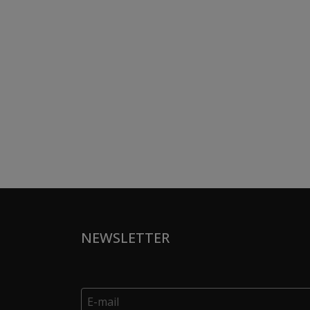
NEWSLETTER