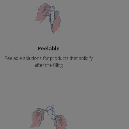
Peelable
Peelable solutions for products that solidify
after the filling