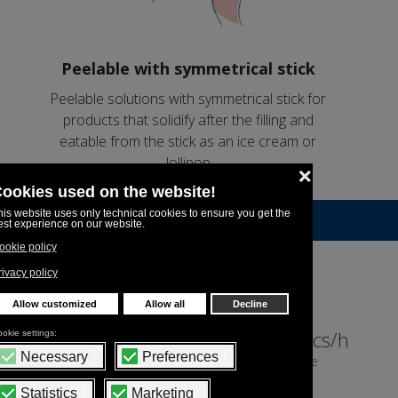
Peelable with symmetrical stick
Peelable solutions with symmetrical stick for
products that solidify after the filling and
eatable from the stick as an ice cream or
lollipop
Indicative machine output
18,845pcs/h
16,751pcs/h
9 pcs/cycle
8 pcs/cycle
1,1ml
10ml