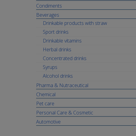
Condiments
Beverages
Drinkable products with straw
Sport drinks
Drinkable vitamins
Herbal drinks
Concentrated drinks
Syrups
Alcohol drinks
Pharma & Nutraceutical
Chemical
Pet care
Personal Care & Cosmetic
Automotive