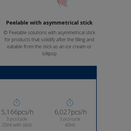
Peelable with asymmetrical stick
© Peelable solutions with asymmetrical stick
for products that solidify after the filling and
eatable from the stick as an ice cream or
lollipop
5,384pcs/h
6,282pcs/h
3 pcs/cycle
3 pcs/cycle
20ml with stick
40ml