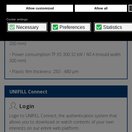
• Overall Dimensions: 6650 mm X 3250 mm X 2500 mm (h)
• Total machine weight: 3.500,00 kg
• Air consumption: 1100 Nl/min – 6 bar
• Power consumption TF X5 260 30 kW / 50 A (mould width
260 mm)
• Power consumption TF X5 300 32 kW / 60 A (mould width
300 mm)
• Plastic film thickness: 250 - 480 µm
UNIFILL Connect
Login
Login to UNIFILL Connect, the authentication system that
allows you to download or watch contents of your own
interests on our entire web platform.