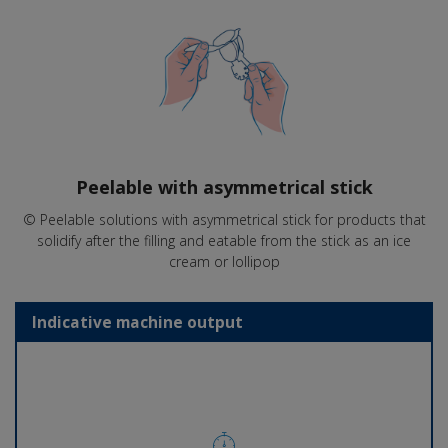
Peelable with asymmetrical stick
© Peelable solutions with asymmetrical stick for products that
solidify after the filling and eatable from the stick as an ice
cream or lollipop
Indicative machine output