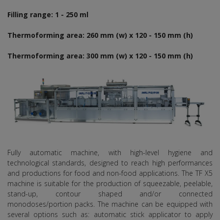
Filling range: 1 - 250 ml
Thermoforming area: 260 mm (w) x 120 - 150 mm (h)
Thermoforming area: 300 mm (w) x 120 - 150 mm (h)
Fully automatic machine, with high-level hygiene and
technological standards, designed to reach high performances
and productions for food and non-food applications. The TF X5
machine is suitable for the production of squeezable, peelable,
stand-up, contour shaped and/or connected
monodoses/portion packs. The machine can be equipped with
several options such as: automatic stick applicator to apply