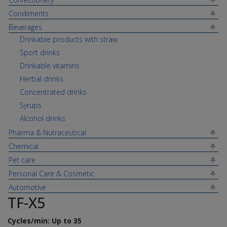
Condiments
Beverages
Drinkable products with straw
Sport drinks
Drinkable vitamins
Herbal drinks
Concentrated drinks
Syrups
Alcohol drinks
Pharma & Nutraceutical
Chemical
Pet care
Personal Care & Cosmetic
Automotive
TF-X5
Cycles/min: Up to 35