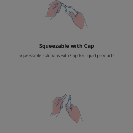
Squeezable with Cap
Squeezable solutions with Cap for liquid products