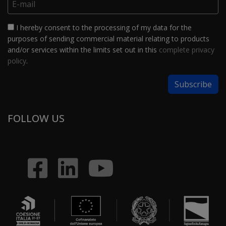
I hereby consent to the processing of my data for the
purposes of sending commercial material relating to products
and/or services within the limits set out in this
complete privacy
policy
.
FOLLOW US