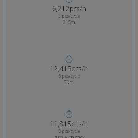
6,285pcs/h
3 pcs/cycle
215ml
12,567pcs/h
6 pcs/cycle
50ml
11,967pcs/h
8 pcs/cycle
20ml with stick