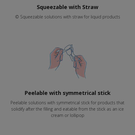
Squeezable with Straw
© Squeezable solutions with straw for liquid products
Peelable with symmetrical stick
Peelable solutions with symmetrical stick for products that
solidify after the filling and eatable from the stick as an ice
cream or lollipop