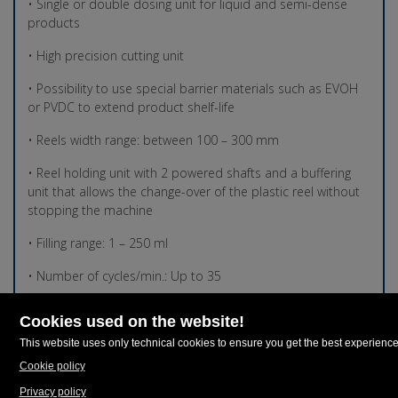
• Single or double dosing unit for liquid and semi-dense
products
• High precision cutting unit
• Possibility to use special barrier materials such as EVOH
or PVDC to extend product shelf-life
• Reels width range: between 100 – 300 mm
• Reel holding unit with 2 powered shafts and a buffering
unit that allows the change-over of the plastic reel without
stopping the machine
• Filling range: 1 – 250 ml
• Number of cycles/min.: Up to 35
• Thermoforming mould area TF X5 260 260 mm (w) X 120-
150 mm (h)
• Thermoforming mould area TF X5 300 300 mm (w) X 120-
150 mm (h)