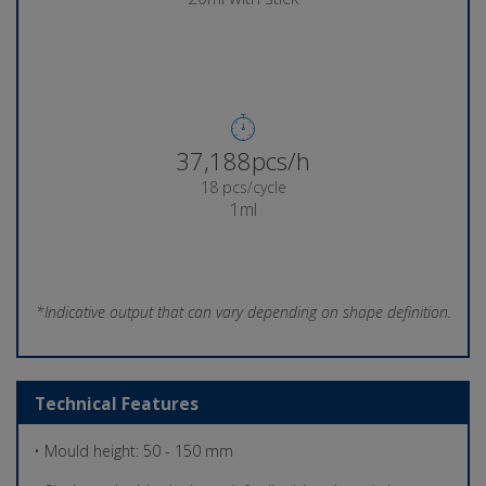
37,689pcs/h
18 pcs/cycle
1ml
*Indicative output that can vary depending on shape definition.
Technical Features
• Mould height: 50 - 150 mm