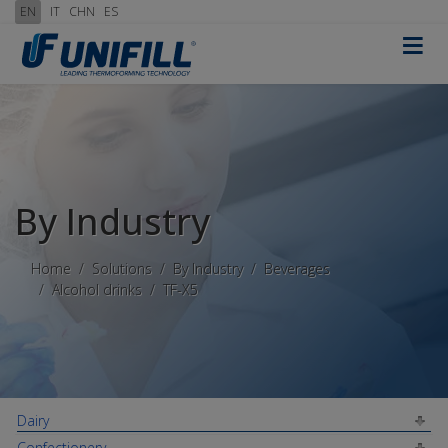
EN
IT
CHN
ES
≡
By Industry
Home
Solutions
By Industry
Beverages
Alcohol drinks
TF-X5
Dairy
Confectionery