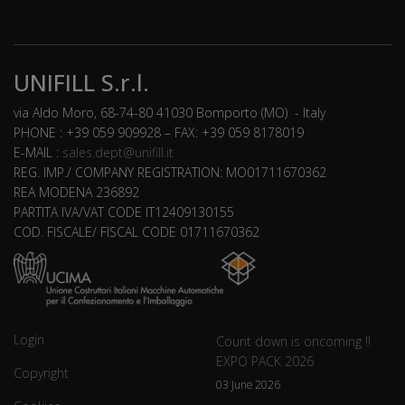
UNIFILL S.r.l.
via Aldo Moro, 68-74-80 41030 Bomporto (MO) - Italy
PHONE : +39 059 909928 – FAX: +39 059 8178019
E-MAIL :
sales.dept@unifill.it
REG. IMP./ COMPANY REGISTRATION: MO01711670362
REA MODENA 236892
PARTITA IVA/VAT CODE IT12409130155
COD. FISCALE/ FISCAL CODE 01711670362
Login
Count down is oncoming !!
EXPO PACK 2026
Copyright
03 June 2026