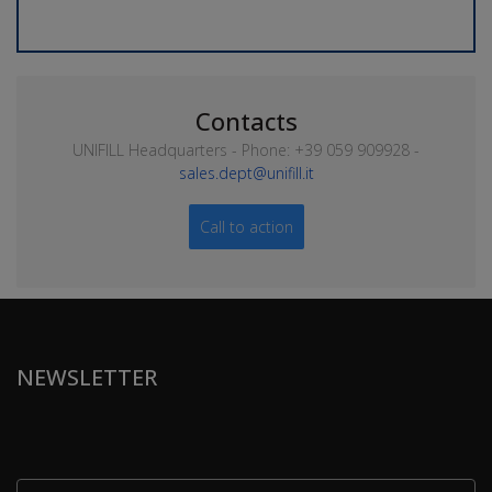
Contacts
UNIFILL Headquarters - Phone: +39 059 909928 -
sales.dept@unifill.it
Call to action
NEWSLETTER