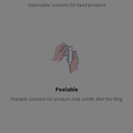
Squeezable solutions for liquid products
Peelable
Peelable solutions for products that solidify after the filling