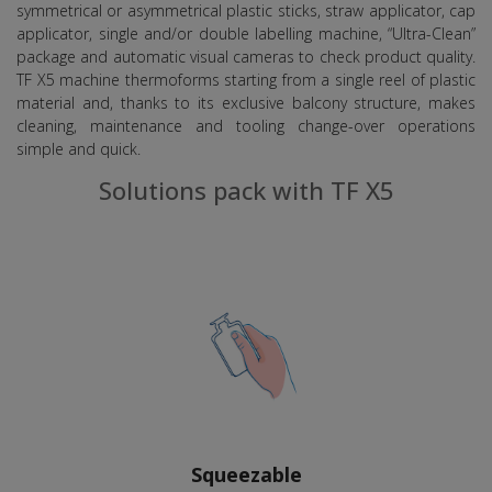
symmetrical or asymmetrical plastic sticks, straw applicator, cap
applicator, single and/or double labelling machine, “Ultra-Clean”
package and automatic visual cameras to check product quality.
TF X5 machine thermoforms starting from a single reel of plastic
material and, thanks to its exclusive balcony structure, makes
cleaning, maintenance and tooling change-over operations
simple and quick.
Solutions pack with TF X5
Squeezable