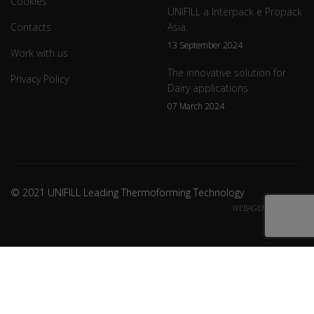
Cookies
UNIFILL a Interpack e Propack
Contacts
Asia.
13 September 2024
Work with us
The innovative solution for
Privacy Policy
Dairy applications
07 March 2024
© 2021 UNIFILL Leading Thermoforming Technology
WEBAGENCY CREDITS