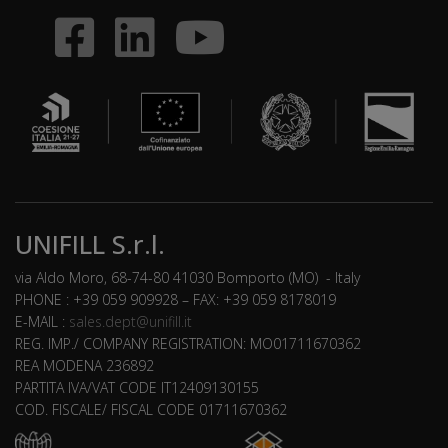
UNIFILL S.r.l.
via Aldo Moro, 68-74-80 41030 Bomporto (MO) - Italy
PHONE : +39 059 909928 – FAX: +39 059 8178019
E-MAIL :
sales.dept@unifill.it
REG. IMP./ COMPANY REGISTRATION: MO01711670362
REA MODENA 236892
PARTITA IVA/VAT CODE IT12409130155
COD. FISCALE/ FISCAL CODE 01711670362