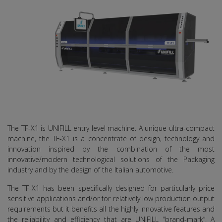
The TF-X1 is UNIFILL entry level machine. A unique ultra-compact
machine, the TF-X1 is a concentrate of design, technology and
innovation inspired by the combination of the most
innovative/modern technological solutions of the Packaging
industry and by the design of the Italian automotive.
The TF-X1 has been specifically designed for particularly price
sensitive applications and/or for relatively low production output
requirements but it benefits all the highly innovative features and
the reliability and efficiency that are UNIFILL “brand-mark”. A