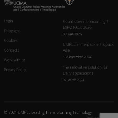
Login
Count down is oncoming !!
EXPO PACK 2026
Copyright
03 June 2026
Cookies
UNIFILL a Interpack e Propack
Contacts
Asia.
13 September 2024
Work with us
The innovative solution for
Privacy Policy
Dairy applications
07 March 2024
© 2021 UNIFILL Leading Thermoforming Technology