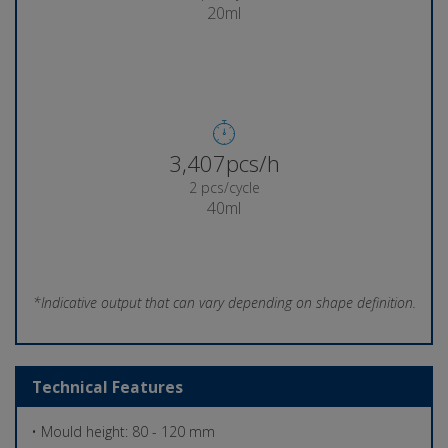
20ml
3,570pcs/h
2 pcs/cycle
40ml
*Indicative output that can vary depending on shape definition.
Technical Features
• Mould height: 80 - 120 mm