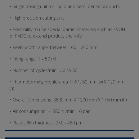
• Single dosing unit for liquid and semi-dense products
• High precision cutting unit
• Possibility to use special barrier materials such as EVOH
or PVDC to extend product shelf-life
• Reels width range: between 160 – 240 mm
• Filling range: 1 – 50 ml
• Number of cycles/min.: Up to 30
• Thermoforming mould area TF-X1: 80 mm (w) X 120 mm
(h)
• Overall Dimensions: 3800 mm X 1200 mm X 1750 mm (h)
• Air consumption: ≃ 380 Nl/min – 6 bar
• Plastic film thickness: 250 - 480 µm