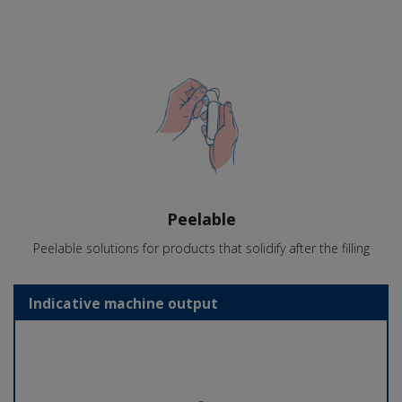
Peelable
Peelable solutions for products that solidify after the filling
Indicative machine output