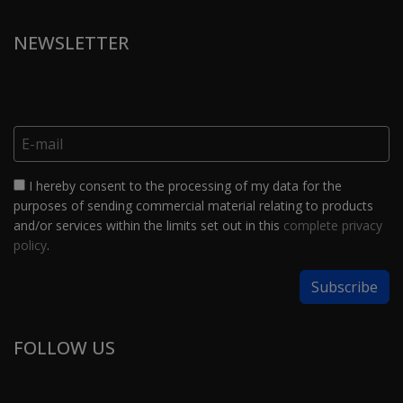
NEWSLETTER
I hereby consent to the processing of my data for the
purposes of sending commercial material relating to products
and/or services within the limits set out in this
complete privacy
policy
.
FOLLOW US