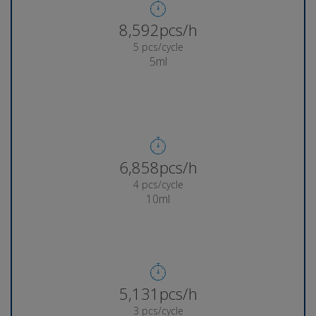
8,937pcs/h
5 pcs/cycle
5ml
7,147pcs/h
4 pcs/cycle
10ml
5,358pcs/h
3 pcs/cycle