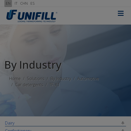
EN
IT
CHN
ES
≡
By Industry
Home
Solutions
By Industry
Automotive
Car detergents
TF-X1
Dairy
Confectionery