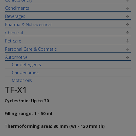
Condiments
Beverages
Pharma & Nutraceutical
Chemical
Pet care
Personal Care & Cosmetic
Automotive
Car detergents
Car perfumes
Motor oils
TF-X1
Cycles/min: Up to 30
Filling range: 1 - 50 ml
Thermoforming area: 80 mm (w) - 120 mm (h)