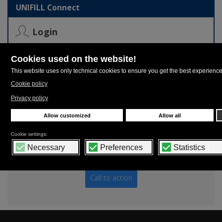
UNIFILL Connect
Login
Login to UNIFILL Connect, the authentication system that
allows you to download or watch contents of your own
interests on our entire web platform.
Contacts
UNIFILL Headquarters - Phone: +39 059 909928 -
sales.dept@unifill.it
Call to action