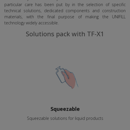
particular care has been put by in the selection of specific
technical solutions, dedicated components and construction
materials, with the final purpose of making the UNIFILL
technology widely accessible.
Solutions pack with TF-X1
Squeezable
Squeezable solutions for liquid products