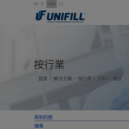
EN
IT
CHN
ES
按行業
首頁
解决方案
按行業
饮料
糖浆
再制奶酪
糖果