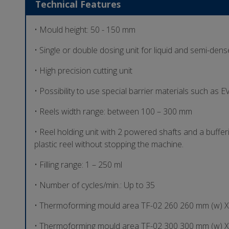
Technical Features
• Mould height: 50 - 150 mm
• Single or double dosing unit for liquid and semi-den
• High precision cutting unit
• Possibility to use special barrier materials such as
• Reels width range: between 100 – 300 mm
• Reel holding unit with 2 powered shafts and a buffer
plastic reel without stopping the machine.
• Filling range: 1 – 250 ml
• Number of cycles/min.: Up to 35
• Thermoforming mould area TF-02 260 260 mm (w) X
• Thermoforming mould area TF-02 300 300 mm (w) X