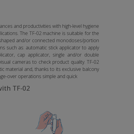
nces and productivities with high-level hygiene
cations. The TF-02 machine is suitable for the
ur shaped and/or connected monodoses/portion
s such as: automatic stick applicator to apply
licator, cap applicator, single and/or double
visual cameras to check product quality. TF-02
ic material and, thanks to its exclusive balcony
nge-over operations simple and quick
with TF-02