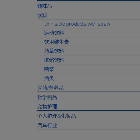
调味品
饮料
Drinkable products with straw
运动饮料
饮用维生素
药草饮料
浓缩饮料
糖浆
酒类
医药/营养品
化学制品
宠物护理
个人护理&化妆品
汽车行业