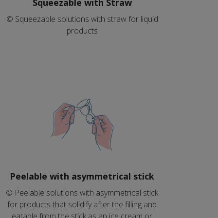
Squeezable with Straw
© Squeezable solutions with straw for liquid
products
Peelable with asymmetrical stick
© Peelable solutions with asymmetrical stick
for products that solidify after the filling and
eatable from the stick as an ice cream or