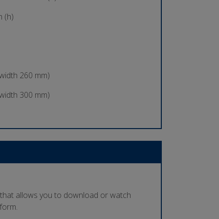
 (h)
 width 260 mm)
 width 300 mm)
 that allows you to download or watch
tform.