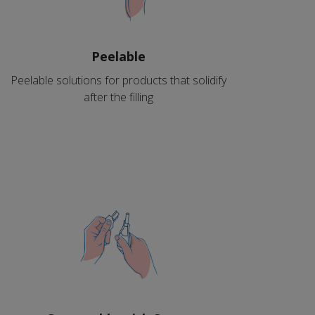
Peelable
Peelable solutions for products that solidify
after the filling