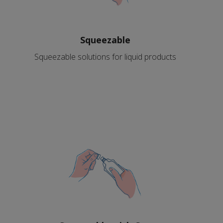
Squeezable
Squeezable solutions for liquid products