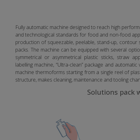
Fully automatic machine designed to reach high performa
and technological standards for food and non-food appli
production of squeezable, peelable, stand-up, conto
packs. The machine can be equipped with several option
symmetrical or asymmetrical plastic sticks, straw app
labelling machine, “Ultra-clean” package and automatic 
machine thermoforms starting from a single reel of plast
structure, makes cleaning, maintenance and tooling cha
Solutions pack 