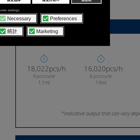
lollipop
Indicative machine output
18,856pcs/h
16,761pcs/h
9 pcs/cycle
8 pcs/cycle
1,1ml
10ml
*Indicative output that can vary dep