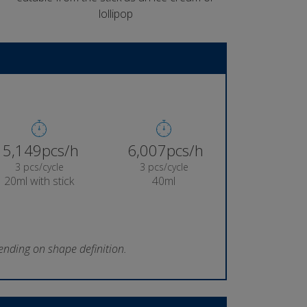
lollipop
5,387pcs/h
6,285pcs/h
3 pcs/cycle
3 pcs/cycle
20ml with stick
40ml
ending on shape definition.