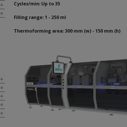
Cycles/min: Up to 35
Filling range: 1 - 250 ml
Thermoforming area: 300 mm (w) - 150 mm (h)