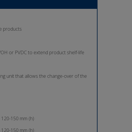
se products
 EVOH or PVDC to extend product shelf-life
ing unit that allows the change-over of the
 120-150 mm (h)
 120-150 mm (h)