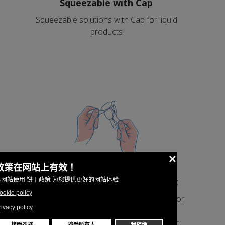
Squeezable with Cap
Squeezable solutions with Cap for liquid
products
Peelable with symmetrical stick
Peelable solutions with symmetrical stick for
products that solidify after the filling and
eatable from the stick as an ice cream or