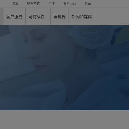
事业
联系方式
事件
资料下载
登录
客户服务
可持续性
全世界
新闻和媒体