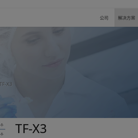
公司
解决方案
TF-X3
TF-X3