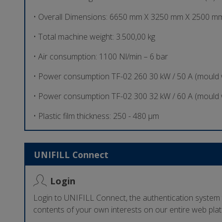
• Overall Dimensions: 6650 mm X 3250 mm X 2500 mm
• Total machine weight: 3.500,00 kg
• Air consumption: 1100 Nl/min – 6 bar
• Power consumption TF-02 260 30 kW / 50 A (mould
• Power consumption TF-02 300 32 kW / 60 A (mould
• Plastic film thickness: 250 - 480 µm
UNIFILL Connect
Login
Login to UNIFILL Connect, the authentication system
contents of your own interests on our entire web pla