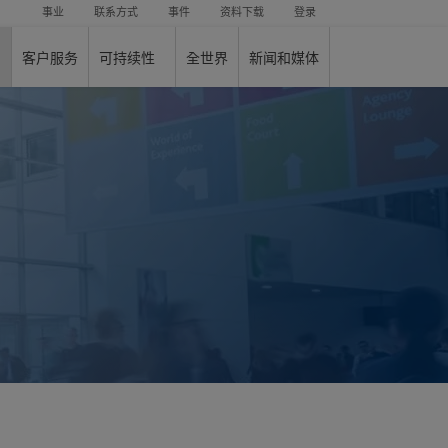
事业
联系方式
事件
资料下载
登录
客户服务
可持续性
全世界
新闻和媒体