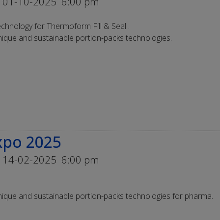
 01-10-2025
6:00 pm
chnology for Thermoform Fill & Seal .
ique and sustainable portion-packs technologies.
xpo 2025
 14-02-2025
6:00 pm
ique and sustainable portion-packs technologies for pharma.