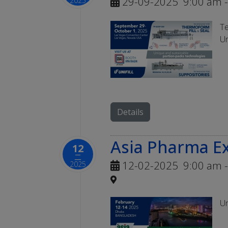
29-09-2025
9:00 am
-
2025
Te
Un
Details
Asia Pharma E
12
二
12-02-2025
9:00 am
-
2025
Un