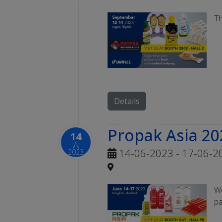
Th
Details
Propak Asia 20
14
六
14-06-2023 - 17-06-2
2023
We
pa