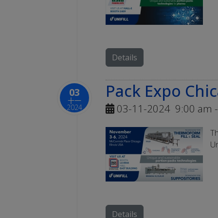
Details
Pack Expo Chi
03
十一
03-11-2024
9:00 am
-
2024
Th
Un
Details