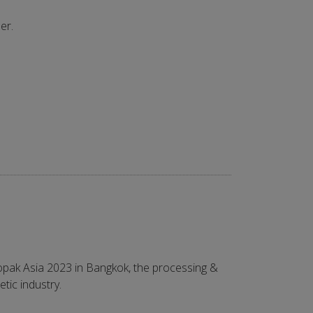
er.
opak Asia 2023 in Bangkok, the processing &
tic industry.