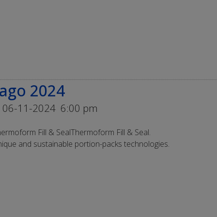
cago 2024
 06-11-2024
6:00 pm
ermoform Fill & SealThermoform Fill & Seal.
ique and sustainable portion-packs technologies.