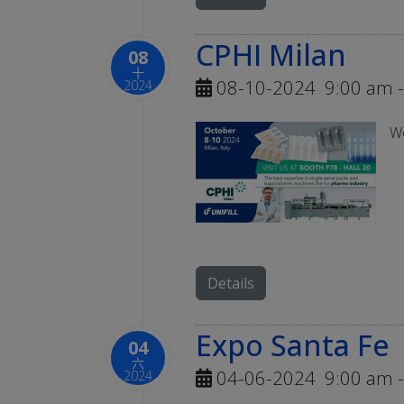
CPHI Milan
08
十
08-10-2024
9:00 am
-
2024
We
Details
Expo Santa Fe
04
六
04-06-2024
9:00 am
-
2024