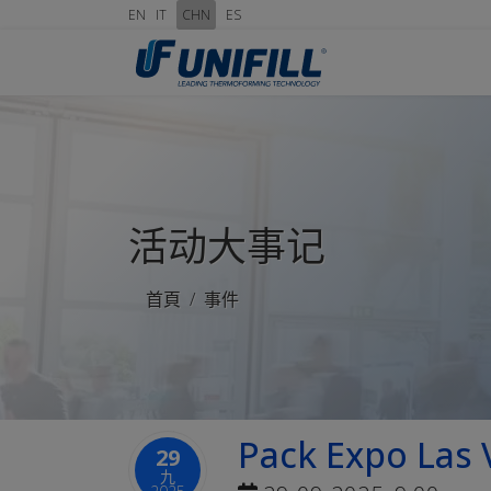
EN
IT
CHN
ES
活动大事记
首頁
事件
Pack Expo Las 
29
九