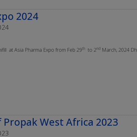
xpo 2024
024
th
nd
ifill at Asia Pharma Expo from Feb 29
to 2
March, 2024 Dh
 Propak West Africa 2023
023