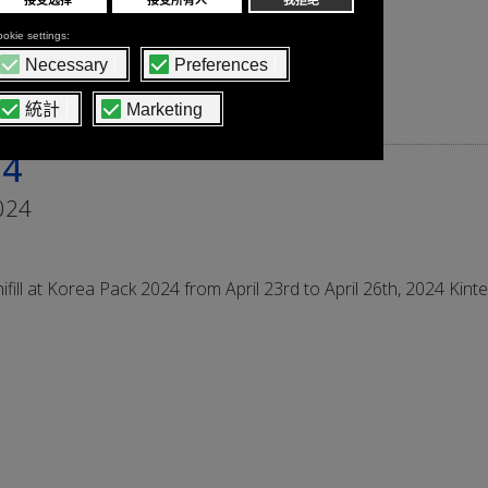
24
024
ifill at Korea Pack 2024 from April 23rd to April 26th, 2024 Kint