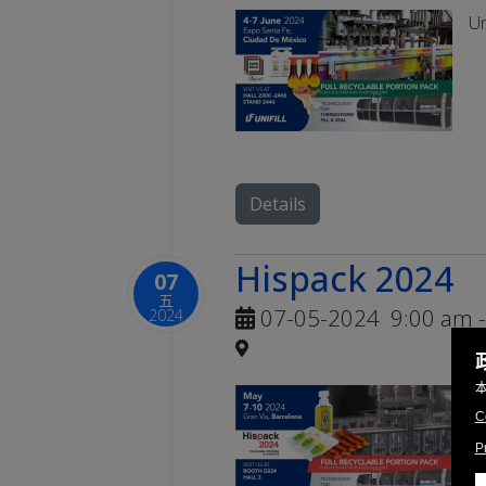
Un
Details
Hispack 2024
07
五
07-05-2024
9:00 am
-
2024
Un