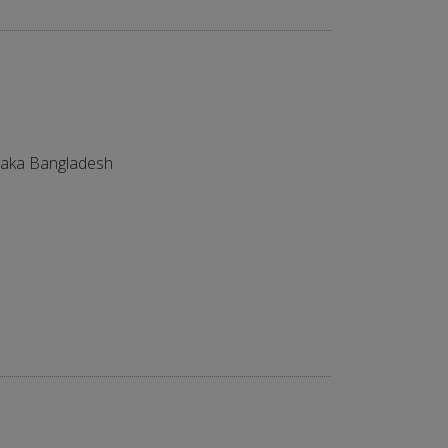
aka Bangladesh