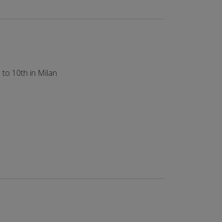
 to 10th in Milan