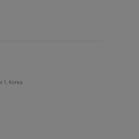
ex 1, Korea