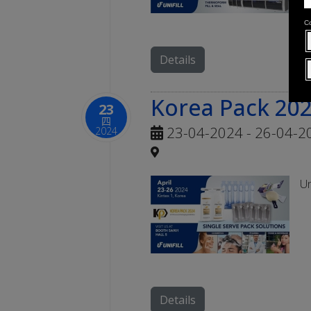
Details
Korea Pack 20
23
四
23-04-2024 - 26-04-2
2024
Un
Details