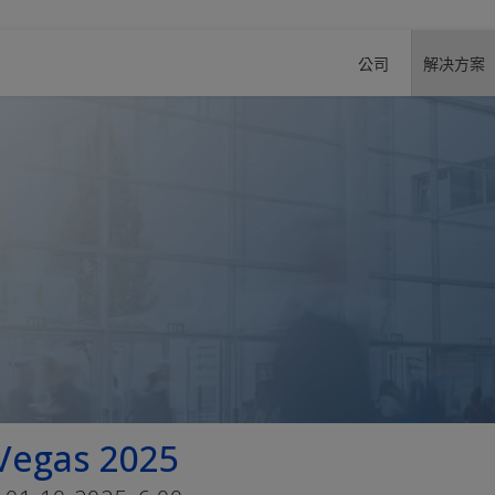
公司
解决方案
Vegas 2025