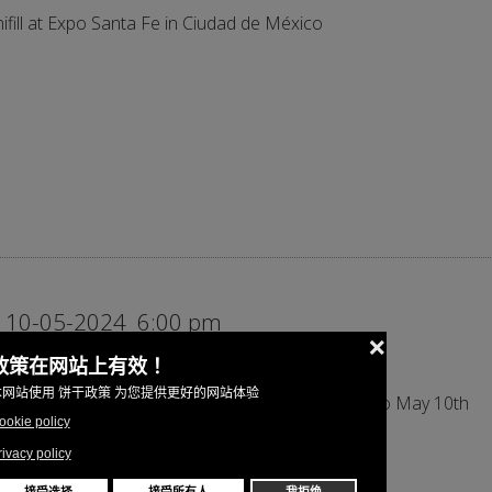
ifill at Expo Santa Fe in Ciudad de México
 10-05-2024
6:00 pm
ifill at Hispack 2024 in Barcelona from May 7th to May 10th