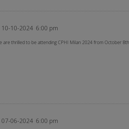
 10-10-2024
6:00 pm
 are thrilled to be attending CPHI Milan 2024 from October 8th
 07-06-2024
6:00 pm