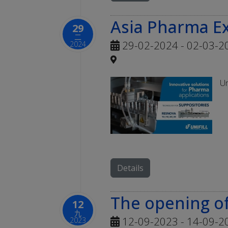
Asia Pharma E
29
二
29-02-2024 - 02-03-2
2024
Un
Details
The opening of
12
九
12-09-2023 - 14-09-2
2023