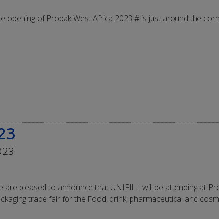
e opening of Propak West Africa 2023 # is just around the corn
23
023
 are pleased to announce that UNIFILL will be attending at Pr
ckaging trade fair for the Food, drink, pharmaceutical and cosme