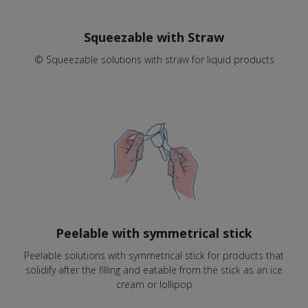
Squeezable with Straw
© Squeezable solutions with straw for liquid products
Peelable with symmetrical stick
Peelable solutions with symmetrical stick for products that
solidify after the filling and eatable from the stick as an ice
cream or lollipop