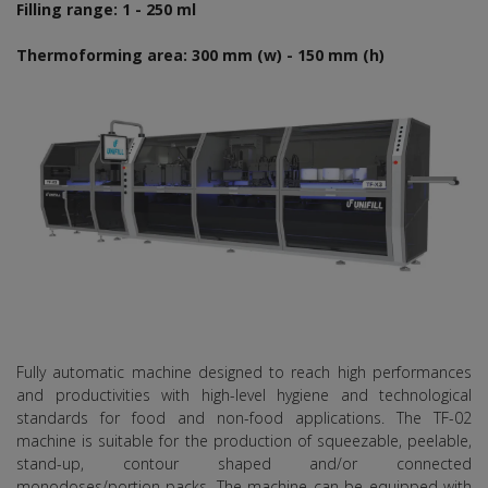
Filling range: 1 - 250 ml
Thermoforming area: 300 mm (w) - 150 mm (h)
Fully automatic machine designed to reach high performances
and productivities with high-level hygiene and technological
standards for food and non-food applications. The TF-02
machine is suitable for the production of squeezable, peelable,
stand-up, contour shaped and/or connected
monodoses/portion packs. The machine can be equipped with