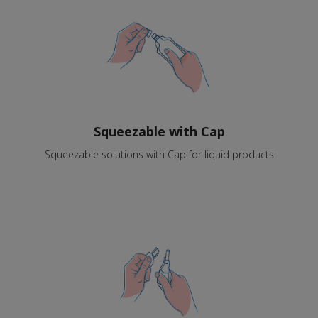
Squeezable with Cap
Squeezable solutions with Cap for liquid products