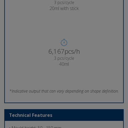
3 pcs/cycle
20ml with stick
6,271pcs/h
3 pcs/cycle
40ml
*Indicative output that can vary depending on shape definition.
Technical Features
• Mould height: 50 - 150 mm