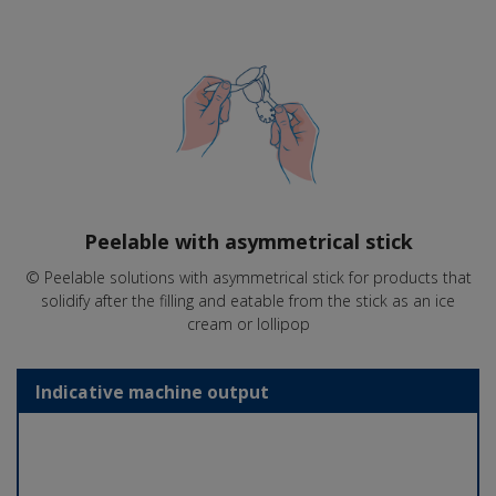
Peelable with asymmetrical stick
© Peelable solutions with asymmetrical stick for products that
solidify after the filling and eatable from the stick as an ice
cream or lollipop
Indicative machine output