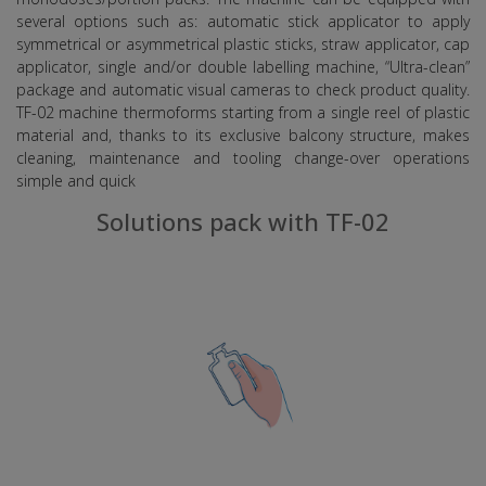
several options such as: automatic stick applicator to apply
symmetrical or asymmetrical plastic sticks, straw applicator, cap
applicator, single and/or double labelling machine, “Ultra-clean”
package and automatic visual cameras to check product quality.
TF-02 machine thermoforms starting from a single reel of plastic
material and, thanks to its exclusive balcony structure, makes
cleaning, maintenance and tooling change-over operations
simple and quick
Solutions pack with TF-02