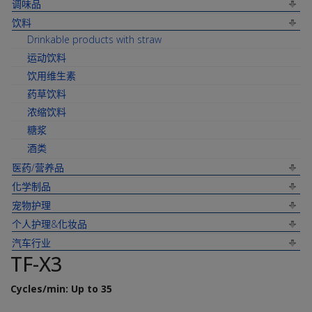
调味品
饮料
Drinkable products with straw
运动饮料
饮用维生素
药草饮料
浓缩饮料
糖浆
酒类
医药/营养品
化学制品
宠物护理
个人护理&化妆品
汽车行业
TF-X3
Cycles/min: Up to 35