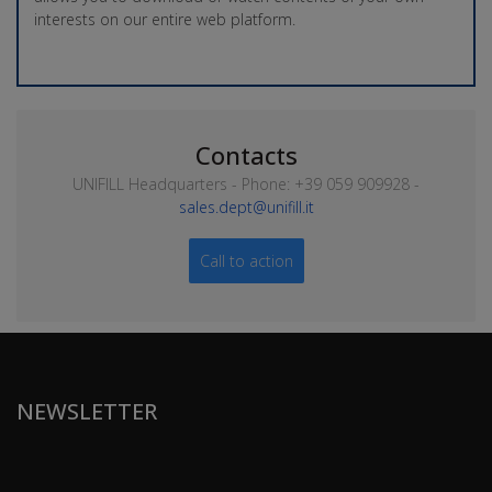
interests on our entire web platform.
Contacts
UNIFILL Headquarters - Phone: +39 059 909928 -
sales.dept@unifill.it
Call to action
NEWSLETTER