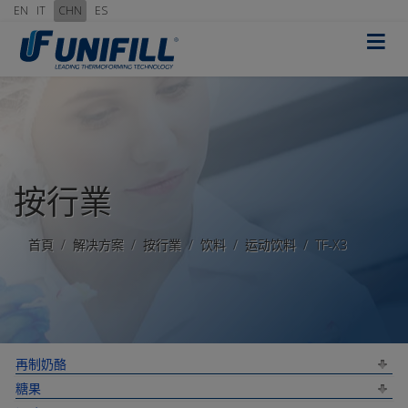
EN
IT
CHN
ES
≡
按行業
首頁
解决方案
按行業
饮料
运动饮料
TF-X3
再制奶酪
糖果