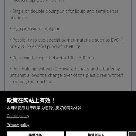
• Single or double dosing unit for liquid and semi-dense
products
• High precision cutting unit
• Possibility to use special barrier materials such as EVOH
or PVDC to extend product shelf-life
• Reels width range: between 100 – 300 mm
• Reel holding unit with 2 powered shafts and a buffering
unit that allows the change-over of the plastic reel without
stopping the machine.
• Filling range: 1 – 250 ml
• Number of cycles/min.: Up to 35
• Thermoforming mould area TF-02 260 260 mm (w) X 120-
150 mm (h)
• Thermoforming mould area TF-02 300 300 mm (w) X 120-