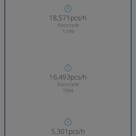
18,832pcs/h
9 pcs/cycle
1,1ml
16,736pcs/h
8 pcs/cycle
10ml
5,379pcs/h