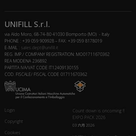
UNIFILL S.r.l.
via Aldo Moro, 68-74-80 41030 Bomporto (MO) - Italy
PHONE : +39 059 909928 – FAX: +39 059 8178019
E-MAIL :
sales.dept@unifill.it
REG. IMP./ COMPANY REGISTRATION: MO01711670362
REA MODENA 236892
PARTITA IVA/VAT CODE IT12409130155
COD. FISCALE/ FISCAL CODE 01711670362
Login
Count down is oncoming !!
EXPO PACK 2026
Copyright
03 六月 2026
Cookies