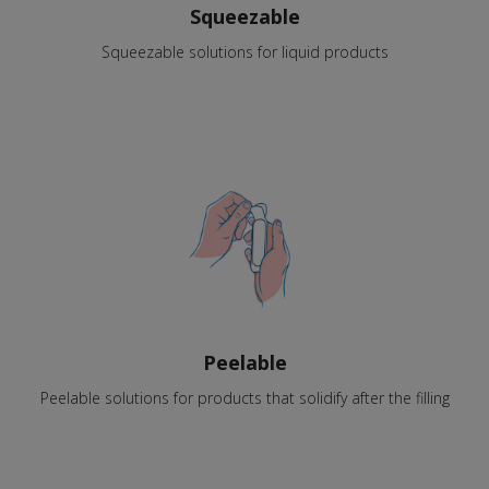
Squeezable
Squeezable solutions for liquid products
Peelable
Peelable solutions for products that solidify after the filling