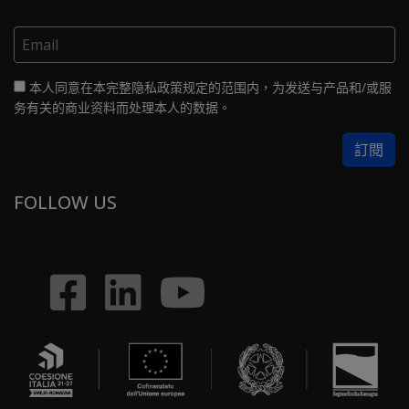
本人同意在本完整隐私政策规定的范围内，为发送与产品和/或服
务有关的商业资料而处理本人的数据。
FOLLOW US