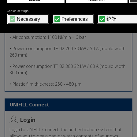
150 mm (h)
• Overall Dimensions: 6650 mm X 3250 mm X 2500 mm (h)
• Total machine weight: 3.500,00 kg
• Air consumption: 1100 Nl/min – 6 bar
• Power consumption TF-02 260 30 kW / 50 A (mould width
260 mm)
• Power consumption TF-02 300 32 kW / 60 A (mould width
300 mm)
• Plastic film thickness: 250 - 480 µm
UNIFILL Connect
Login
Login to UNIFILL Connect, the authentication system that
allows you to download or watch contents of your own