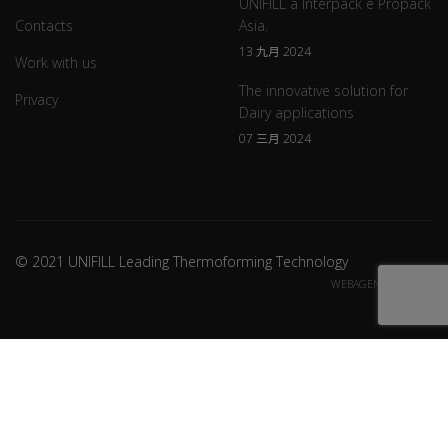
UNIFILL a Interpack e Propack
Contacts
Asia.
13 九月 2024
Work with us
The innovative solution for
Privacy
Dairy applications
07 三月 2024
© 2021 UNIFILL Leading Thermoforming Technology
WEBAGENCY CREDITS