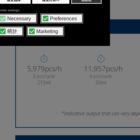
lollipop
Indicative machine output
6,287pcs/h
12,573pcs/h
3 pcs/cycle
6 pcs/cycle
215ml
50ml
*Indicative output that can vary dep