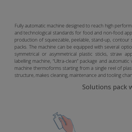
Fully automatic machine designed to reach high performa
and technological standards for food and non-food appli
production of squeezable, peelable, stand-up, conto
packs. The machine can be equipped with several option
symmetrical or asymmetrical plastic sticks, straw app
labelling machine, “Ultra-clean” package and automatic 
machine thermoforms starting from a single reel of plast
structure, makes cleaning, maintenance and tooling cha
Solutions pack 