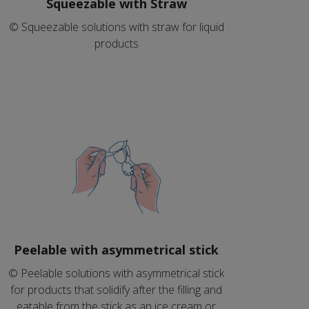
Squeezable with Straw
© Squeezable solutions with straw for liquid
products
Peelable with asymmetrical stick
© Peelable solutions with asymmetrical stick
for products that solidify after the filling and
eatable from the stick as an ice cream or