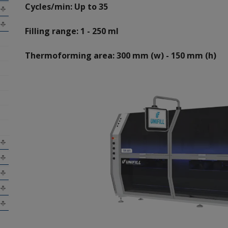
Cycles/min: Up to 35
Filling range: 1 - 250 ml
Thermoforming area: 300 mm (w) - 150 mm (h)