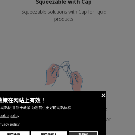
Squeezable with Cap
Squeezable solutions with Cap for liquid
products
Peelable with symmetrical stick
Peelable solutions with symmetrical stick for
products that solidify after the filling and
eatable from the stick as an ice cream or