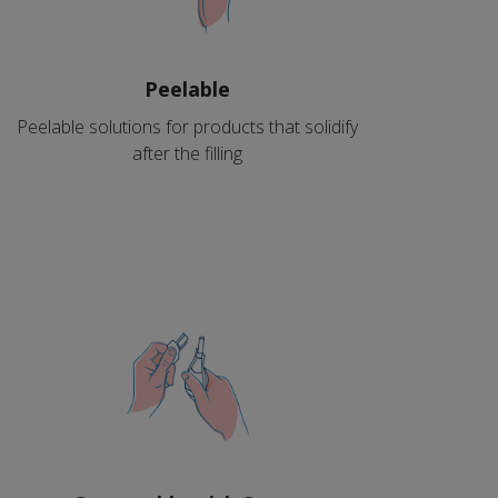
Peelable
Peelable solutions for products that solidify
after the filling