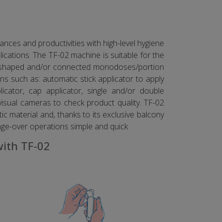
nces and productivities with high-level hygiene
cations. The TF-02 machine is suitable for the
ur shaped and/or connected monodoses/portion
s such as: automatic stick applicator to apply
licator, cap applicator, single and/or double
visual cameras to check product quality. TF-02
ic material and, thanks to its exclusive balcony
nge-over operations simple and quick
with TF-02