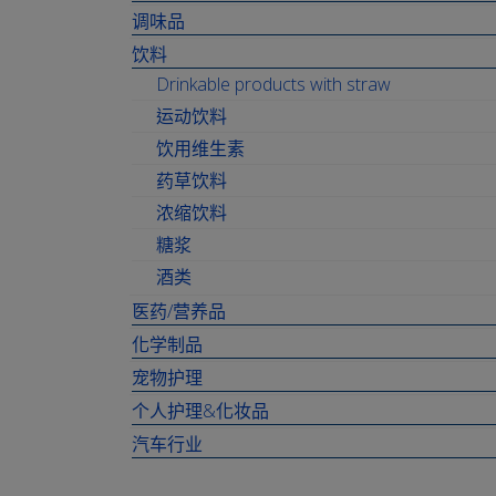
调味品
饮料
Drinkable products with straw
运动饮料
饮用维生素
药草饮料
浓缩饮料
糖浆
酒类
医药/营养品
化学制品
宠物护理
个人护理&化妆品
汽车行业