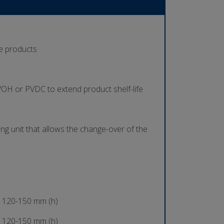
se products
 EVOH or PVDC to extend product shelf-life
ing unit that allows the change-over of the
 120-150 mm (h)
 120-150 mm (h)