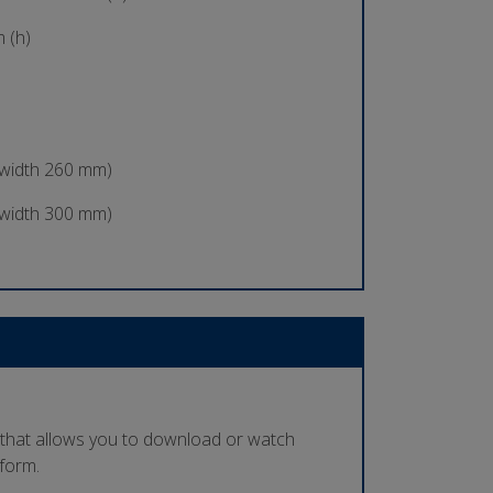
 (h)
 width 260 mm)
 width 300 mm)
 that allows you to download or watch
tform.