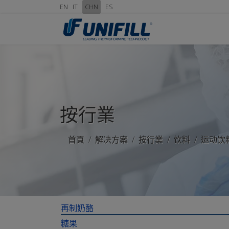
EN
IT
CHN
ES
按行業
首頁
解决方案
按行業
饮料
运动饮
再制奶酪
糖果