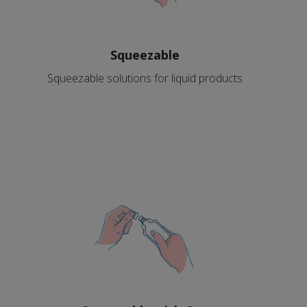
Squeezable
Squeezable solutions for liquid products