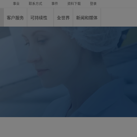
事业
联系方式
事件
资料下载
登录
客户服务
可持续性
全世界
新闻和媒体