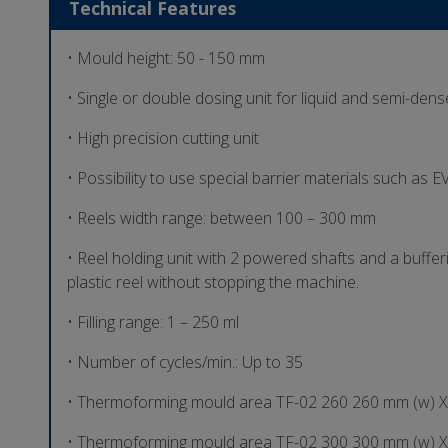
Technical Features
• Mould height: 50 - 150 mm
• Single or double dosing unit for liquid and semi-den
• High precision cutting unit
• Possibility to use special barrier materials such as
• Reels width range: between 100 – 300 mm
• Reel holding unit with 2 powered shafts and a buffer
plastic reel without stopping the machine.
• Filling range: 1 – 250 ml
• Number of cycles/min.: Up to 35
• Thermoforming mould area TF-02 260 260 mm (w) X
• Thermoforming mould area TF-02 300 300 mm (w) X