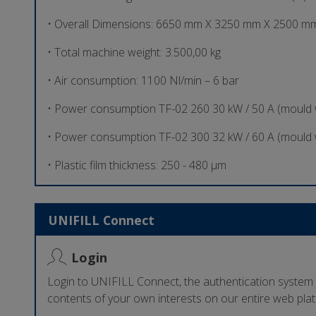
• Overall Dimensions: 6650 mm X 3250 mm X 2500 mm
• Total machine weight: 3.500,00 kg
• Air consumption: 1100 Nl/min – 6 bar
• Power consumption TF-02 260 30 kW / 50 A (mould
• Power consumption TF-02 300 32 kW / 60 A (mould
• Plastic film thickness: 250 - 480 µm
UNIFILL Connect
Login
Login to UNIFILL Connect, the authentication system
contents of your own interests on our entire web pla