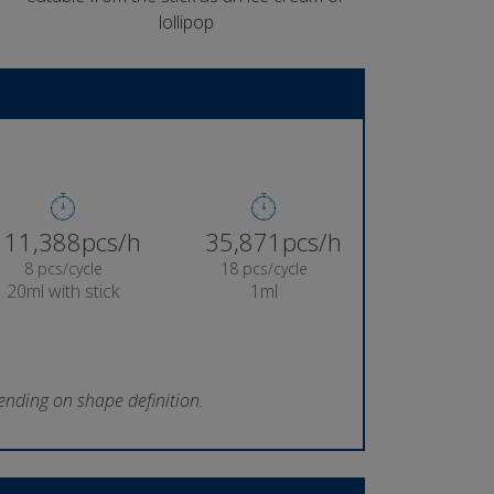
lollipop
11,974pcs/h
37,720pcs/h
8 pcs/cycle
18 pcs/cycle
20ml with stick
1ml
ending on shape definition.