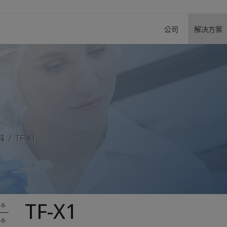
公司
解决方案
料
TF-X1
TF-X1